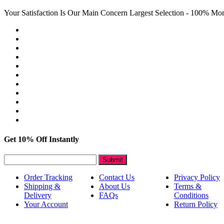
Your Satisfaction Is Our Main Concern
Largest Selection - 100% Mo
Get 10% Off Instantly
Submit
Order Tracking
Contact Us
Privacy Policy
Shipping &
About Us
Terms &
Delivery
FAQs
Conditions
Your Account
Return Policy