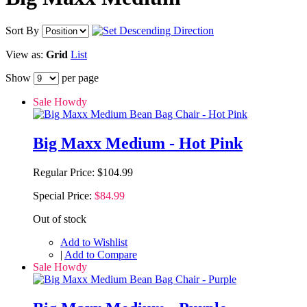
Sort By
View as:
Grid
List
Show
per page
Sale Howdy
Big Maxx Medium - Hot Pink
Regular Price:
$104.99
Special Price:
$84.99
Out of stock
Add to Wishlist
|
Add to Compare
Sale Howdy