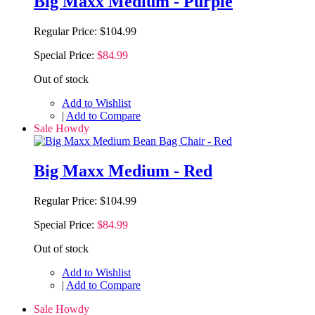
Big Maxx Medium - Purple
Regular Price:
$104.99
Special Price:
$84.99
Out of stock
Add to Wishlist
|
Add to Compare
Sale Howdy
Big Maxx Medium - Red
Regular Price:
$104.99
Special Price:
$84.99
Out of stock
Add to Wishlist
|
Add to Compare
Sale Howdy