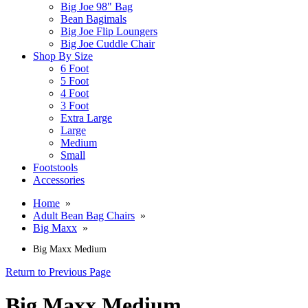
Big Joe 98" Bag
Bean Bagimals
Big Joe Flip Loungers
Big Joe Cuddle Chair
Shop By Size
6 Foot
5 Foot
4 Foot
3 Foot
Extra Large
Large
Medium
Small
Footstools
Accessories
Home
»
Adult Bean Bag Chairs
»
Big Maxx
»
Big Maxx Medium
Return to Previous Page
Big Maxx Medium