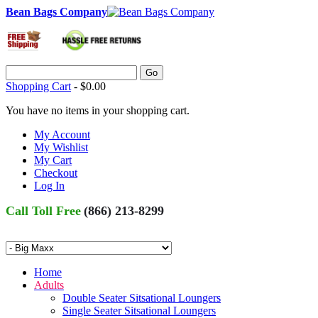
Bean Bags Company
Go
Shopping Cart
-
$0.00
You have no items in your shopping cart.
My Account
My Wishlist
My Cart
Checkout
Log In
Call Toll Free
(866) 213-8299
Home
Adults
Double Seater Sitsational Loungers
Single Seater Sitsational Loungers