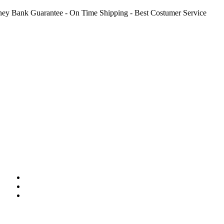
ney Bank Guarantee - On Time Shipping - Best Costumer Service