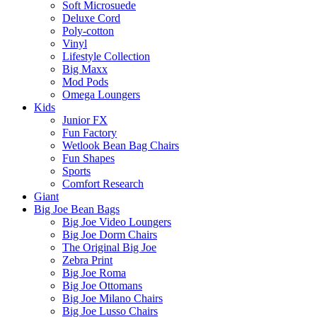
Soft Microsuede
Deluxe Cord
Poly-cotton
Vinyl
Lifestyle Collection
Big Maxx
Mod Pods
Omega Loungers
Kids
Junior FX
Fun Factory
Wetlook Bean Bag Chairs
Fun Shapes
Sports
Comfort Research
Giant
Big Joe Bean Bags
Big Joe Video Loungers
Big Joe Dorm Chairs
The Original Big Joe
Zebra Print
Big Joe Roma
Big Joe Ottomans
Big Joe Milano Chairs
Big Joe Lusso Chairs