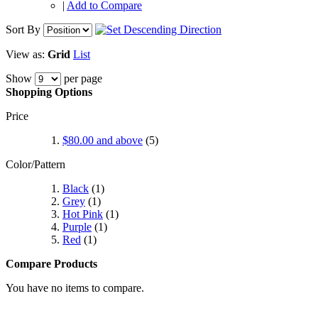
|
Add to Compare
Sort By
View as:
Grid
List
Show
per page
Shopping Options
Price
$80.00
and above
(5)
Color/Pattern
Black
(1)
Grey
(1)
Hot Pink
(1)
Purple
(1)
Red
(1)
Compare Products
You have no items to compare.