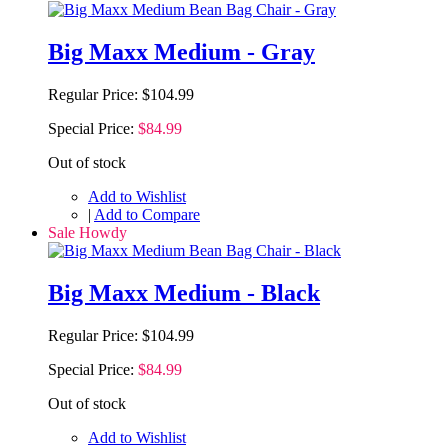
Big Maxx Medium - Gray
Regular Price:
$104.99
Special Price:
$84.99
Out of stock
Add to Wishlist
|
Add to Compare
Sale Howdy
Big Maxx Medium - Black
Regular Price:
$104.99
Special Price:
$84.99
Out of stock
Add to Wishlist