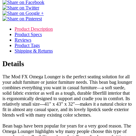
Product Description
Product Specs
Reviews
Product Tags
Shipping & Returns
Details
The Mod FX Omega Lounger is the perfect seating solution for all
your adult furniture or junior furniture needs. This bean bag lounger
combines everything you want in casual furniture—a soft suede,
solid fabric exterior as well as a tough, durable fiberfill interior that
is ergonomically designed to support and cradle you in comfort. Its
relatively small size---41" x 43" x 32"—makes it a natural choice to
fit in almost any casual space, and its lovely lipstick suede exterior
blends well with many existing color schemes.
Bean bags have been popular for years for a very good reason. The
Omega Lounger highlights why many people choose this type of