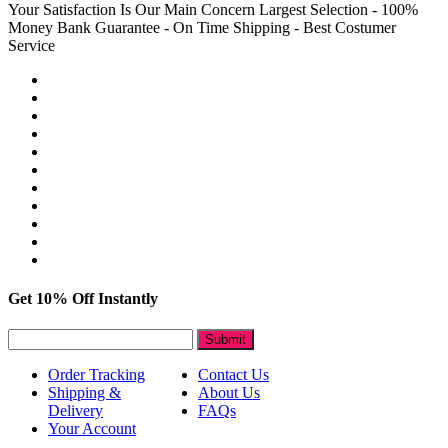
Your Satisfaction Is Our Main Concern
Largest Selection - 100%
Money Bank Guarantee - On Time Shipping - Best Costumer
Service
Get 10% Off Instantly
Submit
Order Tracking
Contact Us
Shipping &
About Us
Delivery
FAQs
Your Account