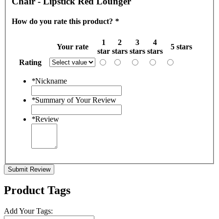
Chair - Lipstick Red Lounger
How do you rate this product?
*
1
2
3
4
Your rate
5 stars
star
stars
stars
stars
Rating
*
Nickname
*
Summary of Your Review
*
Review
Submit Review
Product Tags
Add Your Tags: