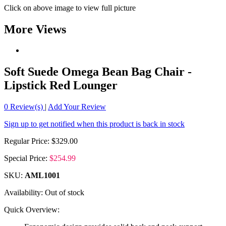
Click on above image to view full picture
More Views
Soft Suede Omega Bean Bag Chair -
Lipstick Red Lounger
0
Review(s)
|
Add Your Review
Sign up to get notified when this product is back in stock
Regular Price:
$329.00
Special Price:
$254.99
SKU:
AML1001
Availability:
Out of stock
Quick Overview: