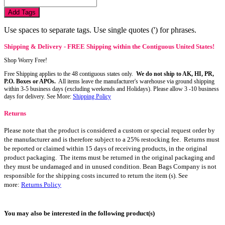
Add Tags
Use spaces to separate tags. Use single quotes (') for phrases.
Shipping & Delivery - FREE Shipping within the Contiguous United States!
Shop Worry Free!
Free Shipping applies to the 48 contiguous states only.
We do not ship to AK, HI, PR,
P.O. Boxes or APOs.
All items leave the manufacturer's warehouse via ground shipping
within 3-5 business days (excluding weekends and Holidays). Please allow 3 -10 business
days for delivery. See More:
Shipping Policy
Returns
Please note that the product is considered a custom or special request order by
the manufacturer and is therefore subject to a 25% restocking fee. Returns must
be reported or claimed within 15 days of receiving products, in the original
product packaging. The items must be returned in the original packaging and
they must be undamaged and in unused condition. Bean Bags Company is not
responsible for the shipping costs incurred to return the item (s). See
more:
Returns Policy
You may also be interested in the following product(s)