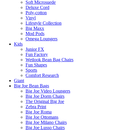
Soft Microsuede
Deluxe Cord
Poly-cotton
Vinyl
Lifestyle Collection
Big Maxx
Mod Pods
Omega Loungers
Kids
Junior FX
Fun Factory
Wetlook Bean Bag Chairs
Fun Shapes
Sports
Comfort Research
Giant
Big Joe Bean Bags
Big Joe Video Loungers
Big Joe Dorm Chairs
The Original Big Joe
Zebra Print
Big Joe Roma
Big Joe Ottomans
Big Joe Milano Chairs
Big Joe Lusso Chairs