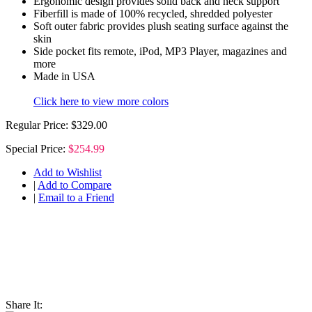
Ergonomic design provides solid back and neck support
Fiberfill is made of 100% recycled, shredded polyester
Soft outer fabric provides plush seating surface against the
skin
Side pocket fits remote, iPod, MP3 Player, magazines and
more
Made in USA
Click here to view more colors
Regular Price:
$329.00
Special Price:
$254.99
Add to Wishlist
|
Add to Compare
|
Email to a Friend
Share It: