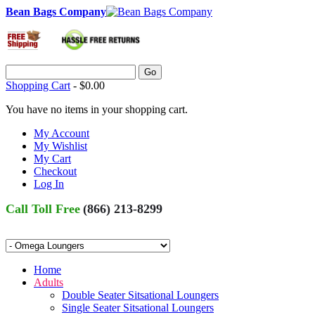
Bean Bags Company
Go
Shopping Cart
-
$0.00
You have no items in your shopping cart.
My Account
My Wishlist
My Cart
Checkout
Log In
Call Toll Free
(866) 213-8299
Home
Adults
Double Seater Sitsational Loungers
Single Seater Sitsational Loungers