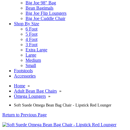
Big Joe 98" Bag
Bean Bagimals
Big Joe Flip Loungers
Big Joe Cuddle Chair
Shop By Size
6 Foot
5 Foot
4 Foot
3 Foot
Extra Large
Large
Medium
Small
Footstools
Accessories
Home
»
Adult Bean Bag Chairs
»
Omega Loungers
»
Soft Suede Omega Bean Bag Chair - Lipstick Red Lounger
Return to Previous Page