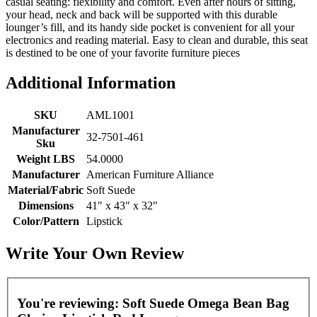
casual seating: flexibility and comfort. Even after hours of sitting,
your head, neck and back will be supported with this durable
lounger’s fill, and its handy side pocket is convenient for all your
electronics and reading material. Easy to clean and durable, this seat
is destined to be one of your favorite furniture pieces
Additional Information
SKU
AML1001
Manufacturer
32-7501-461
Sku
Weight LBS
54.0000
Manufacturer
American Furniture Alliance
Material/Fabric
Soft Suede
Dimensions
41" x 43" x 32"
Color/Pattern
Lipstick
Write Your Own Review
You're reviewing:
Soft Suede Omega Bean Bag