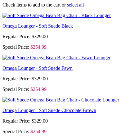
Check items to add to the cart or
select all
Omega Lounger - Soft Suede Black
Regular Price:
$329.00
Special Price:
$254.99
Omega Lounger - Soft Suede Fawn
Regular Price:
$329.00
Special Price:
$254.99
Omega Lounger - Soft Suede Chocolate Brown
Regular Price:
$329.00
Special Price:
$254.99