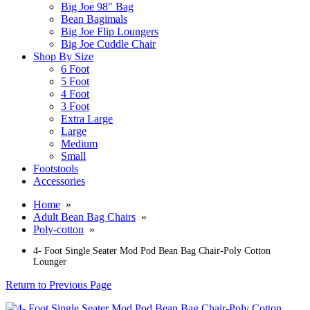
Big Joe 98" Bag
Bean Bagimals
Big Joe Flip Loungers
Big Joe Cuddle Chair
Shop By Size
6 Foot
5 Foot
4 Foot
3 Foot
Extra Large
Large
Medium
Small
Footstools
Accessories
Home
»
Adult Bean Bag Chairs
»
Poly-cotton
»
4- Foot Single Seater Mod Pod Bean Bag Chair-Poly Cotton
Lounger
Return to Previous Page