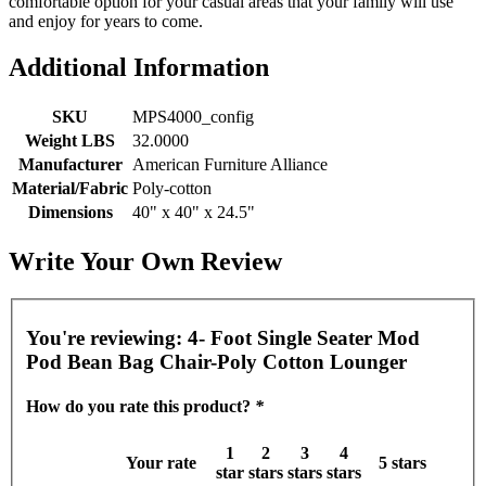
comfortable option for your casual areas that your family will use
and enjoy for years to come.
Additional Information
SKU
MPS4000_config
Weight LBS
32.0000
Manufacturer
American Furniture Alliance
Material/Fabric
Poly-cotton
Dimensions
40" x 40" x 24.5"
Write Your Own Review
You're reviewing:
4- Foot Single Seater Mod
Pod Bean Bag Chair-Poly Cotton Lounger
How do you rate this product?
*
1
2
3
4
Your rate
5 stars
star
stars
stars
stars