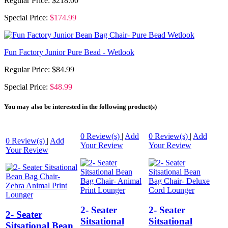
Regular Price:
$218.00
Special Price:
$174.99
Fun Factory Junior Pure Bead - Wetlook
Regular Price:
$84.99
Special Price:
$48.99
You may also be interested in the following product(s)
0
Review(s)
|
Add
0
Review(s)
|
Add
0
Review(s)
|
Add
Your Review
Your Review
Your Review
2- Seater
2- Seater
2- Seater
Sitsational
Sitsational
Sitsational Bean