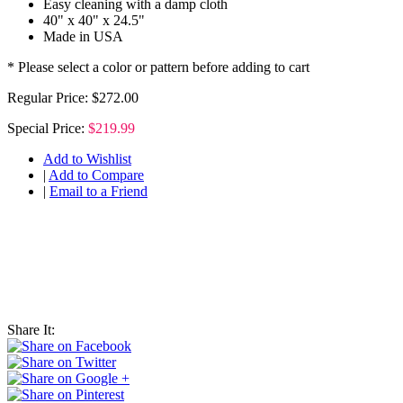
Easy cleaning with a damp cloth
40" x 40" x 24.5"
Made in USA
* Please select a color or pattern before adding to cart
Regular Price:
$272.00
Special Price:
$219.99
Add to Wishlist
|
Add to Compare
|
Email to a Friend
Share It: