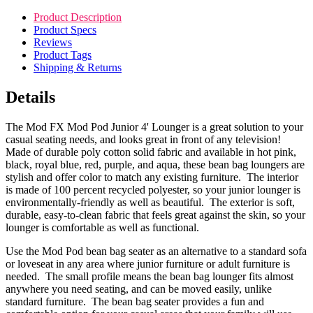
Product Description
Product Specs
Reviews
Product Tags
Shipping & Returns
Details
The Mod FX Mod Pod Junior 4' Lounger is a great solution to your
casual seating needs, and looks great in front of any television!
Made of durable poly cotton solid fabric and available in hot pink,
black, royal blue, red, purple, and aqua, these bean bag loungers are
stylish and offer color to match any existing furniture. The interior
is made of 100 percent recycled polyester, so your junior lounger is
environmentally-friendly as well as beautiful. The exterior is soft,
durable, easy-to-clean fabric that feels great against the skin, so your
lounger is comfortable as well as functional.
Use the Mod Pod bean bag seater as an alternative to a standard sofa
or loveseat in any area where junior furniture or adult furniture is
needed. The small profile means the bean bag lounger fits almost
anywhere you need seating, and can be moved easily, unlike
standard furniture. The bean bag seater provides a fun and