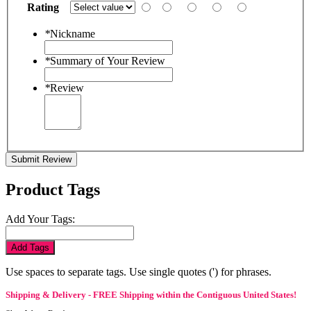
Rating
*
Nickname
*
Summary of Your Review
*
Review
Submit Review
Product Tags
Add Your Tags:
Add Tags
Use spaces to separate tags. Use single quotes (') for phrases.
Shipping & Delivery - FREE Shipping within the Contiguous United States!