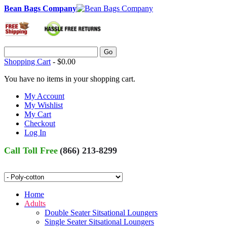
Bean Bags Company
Go
Shopping Cart
-
$0.00
You have no items in your shopping cart.
My Account
My Wishlist
My Cart
Checkout
Log In
Call Toll Free
(866) 213-8299
Home
Adults
Double Seater Sitsational Loungers
Single Seater Sitsational Loungers