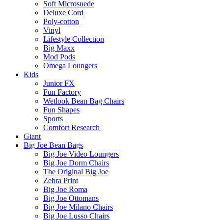
Soft Microsuede
Deluxe Cord
Poly-cotton
Vinyl
Lifestyle Collection
Big Maxx
Mod Pods
Omega Loungers
Kids
Junior FX
Fun Factory
Wetlook Bean Bag Chairs
Fun Shapes
Sports
Comfort Research
Giant
Big Joe Bean Bags
Big Joe Video Loungers
Big Joe Dorm Chairs
The Original Big Joe
Zebra Print
Big Joe Roma
Big Joe Ottomans
Big Joe Milano Chairs
Big Joe Lusso Chairs