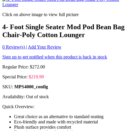
Click on above image to view full picture
4- Foot Single Seater Mod Pod Bean Bag
Chair-Poly Cotton Lounger
0
Review(s)
|
Add Your Review
Sign up to get notified when this product is back in stock
Regular Price:
$272.00
Special Price:
$219.99
SKU:
MPS4000_config
Availability:
Out of stock
Quick Overview:
Great choice as an alternative to standard seating
Eco-friendly and made with recycled material
Plush surface provides comfort