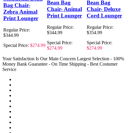
Bean Bag
Bean Bag
Bag Chair-
Chair- Animal
Chair- Deluxe
Zebra Animal
Print Lounger
Cord Lounger
Print Lounger
Regular Price:
Regular Price:
Regular Price:
$344.99
$354.99
$344.99
Special Price:
Special Price:
Special Price:
$274.99
$274.99
$274.99
Your Satisfaction Is Our Main Concern
Largest Selection - 100%
Money Bank Guarantee - On Time Shipping - Best Costumer
Service