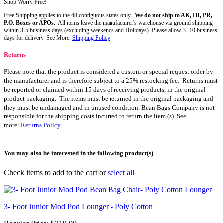
Shop Worry Free!
Free Shipping applies to the 48 contiguous states only.
We do not ship to AK, HI, PR,
P.O. Boxes or APOs.
All items leave the manufacturer's warehouse via ground shipping
within 3-5 business days (excluding weekends and Holidays). Please allow 3 -10 business
days for delivery. See More:
Shipping Policy
Returns
Please note that the product is considered a custom or special request order by
the manufacturer and is therefore subject to a 25% restocking fee. Returns must
be reported or claimed within 15 days of receiving products, in the original
product packaging. The items must be returned in the original packaging and
they must be undamaged and in unused condition. Bean Bags Company is not
responsible for the shipping costs incurred to return the item (s). See
more:
Returns Policy
You may also be interested in the following product(s)
Check items to add to the cart or
select all
3- Foot Junior Mod Pod Lounger - Poly Cotton