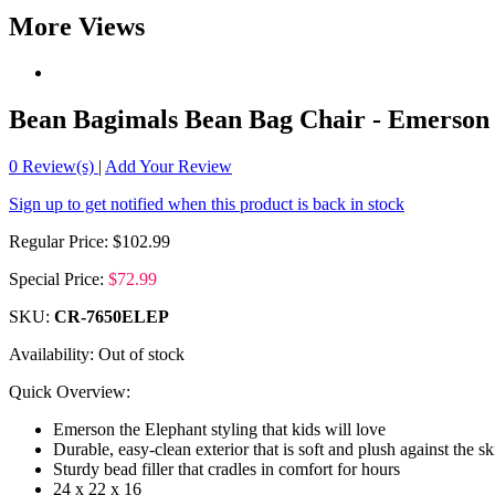
More Views
Bean Bagimals Bean Bag Chair - Emerson 
0
Review(s)
|
Add Your Review
Sign up to get notified when this product is back in stock
Regular Price:
$102.99
Special Price:
$72.99
SKU:
CR-7650ELEP
Availability:
Out of stock
Quick Overview:
Emerson the Elephant styling that kids will love
Durable, easy-clean exterior that is soft and plush against the sk
Sturdy bead filler that cradles in comfort for hours
24 x 22 x 16