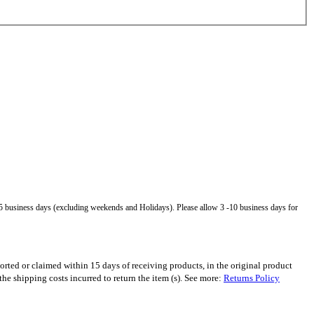
5 business days (excluding weekends and Holidays). Please allow 3 -10 business days for
orted or claimed within 15 days of receiving products, in the original product
 shipping costs incurred to return the item (s). See more:
Returns Policy