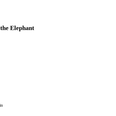
the Elephant
in