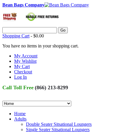
Bean Bags Company
Go
Shopping Cart
-
$0.00
You have no items in your shopping cart.
My Account
My Wishlist
My Cart
Checkout
Log In
Call Toll Free
(866) 213-8299
Home
Adults
Double Seater Sitsational Loungers
Single Seater Sitsational Loungers