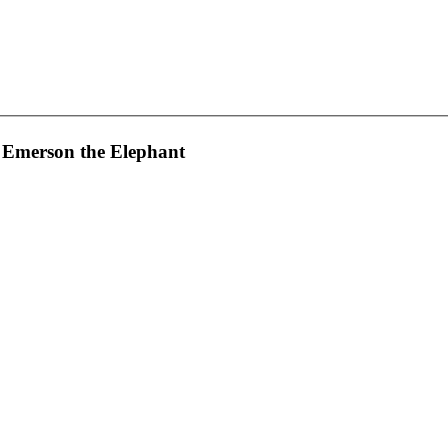
 Emerson the Elephant