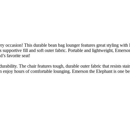
 occasion! This durable bean bag lounger features great styling with Em
its supportive fill and soft outer fabric. Portable and lightweight, Emers
’s favorite seat!
rability. The chair features tough, durable outer fabric that resists st
n enjoy hours of comfortable lounging. Emerson the Elephant is one bean