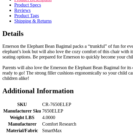
Product Specs
Reviews
Product Tags
Shipping & Returns
Details
Emerson the Elephant Bean Bagimal packs a “trunkful” of fun for every
elephant’s look but will also love the cozy comfort of this chair with 
seating options. Be prepared for Emerson to quickly become your child
Parents will also love the Emerson the Elephant Bean Bagimal for its du
ready to go! The strong filler cushions ergonomically so your child ca
children alike!
Additional Information
SKU
CR-7650ELEP
Manufacturer Sku
7650ELEP
Weight LBS
4.0000
Manufacturer
Comfort Research
Material/Fabric
SmartMax