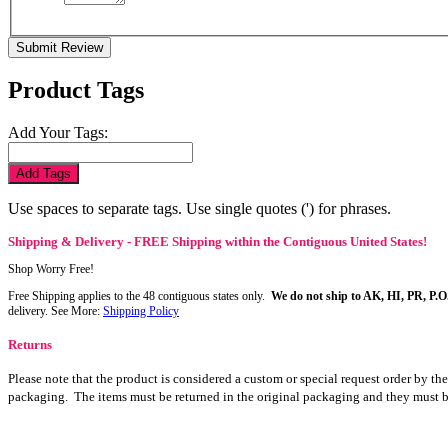
Submit Review
Product Tags
Add Your Tags:
Add Tags
Use spaces to separate tags. Use single quotes (') for phrases.
Shipping & Delivery - FREE Shipping within the Contiguous United States!
Shop Worry Free!
Free Shipping applies to the 48 contiguous states only.
We do not ship to AK, HI, PR, P.O
delivery. See More:
Shipping Policy
Returns
Please note that the product is considered a custom or special request order by th
packaging. The items must be returned in the original packaging and they must b