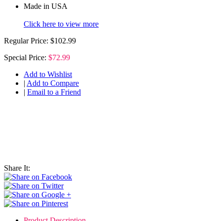
Made in USA
Click here to view more
Regular Price:
$102.99
Special Price:
$72.99
Add to Wishlist
|
Add to Compare
|
Email to a Friend
Share It:
Product Description