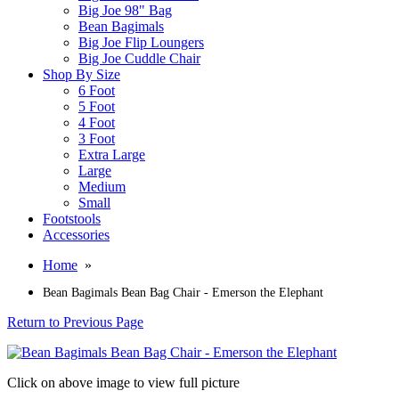
Big Joe 98" Bag
Bean Bagimals
Big Joe Flip Loungers
Big Joe Cuddle Chair
Shop By Size
6 Foot
5 Foot
4 Foot
3 Foot
Extra Large
Large
Medium
Small
Footstools
Accessories
Home
»
Bean Bagimals Bean Bag Chair - Emerson the Elephant
Return to Previous Page
Click on above image to view full picture