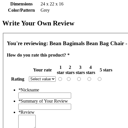
Dimensions
24 x 22 x 16
Color/Pattern
Grey
Write Your Own Review
You're reviewing:
Bean Bagimals Bean Bag Chair -
How do you rate this product?
*
1
2
3
4
Your rate
5 stars
star
stars
stars
stars
Rating
*
Nickname
*
Summary of Your Review
*
Review