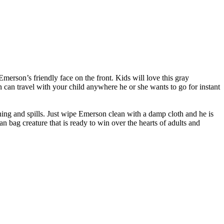
erson’s friendly face on the front. Kids will love this gray
on can travel with your child anywhere he or she wants to go for instant
aining and spills. Just wipe Emerson clean with a damp cloth and he is
 bag creature that is ready to win over the hearts of adults and