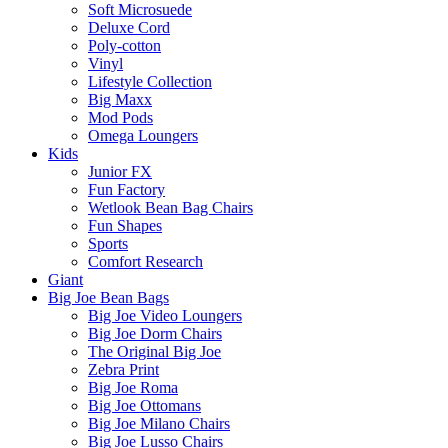
Soft Microsuede
Deluxe Cord
Poly-cotton
Vinyl
Lifestyle Collection
Big Maxx
Mod Pods
Omega Loungers
Kids
Junior FX
Fun Factory
Wetlook Bean Bag Chairs
Fun Shapes
Sports
Comfort Research
Giant
Big Joe Bean Bags
Big Joe Video Loungers
Big Joe Dorm Chairs
The Original Big Joe
Zebra Print
Big Joe Roma
Big Joe Ottomans
Big Joe Milano Chairs
Big Joe Lusso Chairs