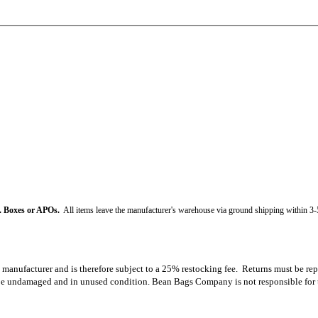
. Boxes or APOs.
All items leave the manufacturer's warehouse via ground shipping within 3-
e manufacturer and is therefore subject to a 25% restocking fee. Returns must be rep
e undamaged and in unused condition. Bean Bags Company is not responsible for the