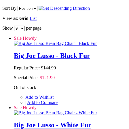
Sort By
View as:
Grid
List
Show
per page
Sale Howdy
Big Joe Lusso - Black Fur
Regular Price:
$144.99
Special Price:
$121.99
Out of stock
Add to Wishlist
|
Add to Compare
Sale Howdy
Big Joe Lusso - White Fur