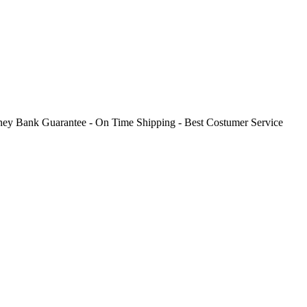
ney Bank Guarantee - On Time Shipping - Best Costumer Service