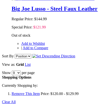
Big Joe Lusso - Steel Faux Leather
Regular Price:
$144.99
Special Price:
$121.99
Out of stock
Add to Wishlist
|
Add to Compare
Sort By
View as:
Grid
List
Show
per page
Shopping Options
Currently Shopping by:
Remove This Item
Price:
$120.00 - $129.99
Clear All