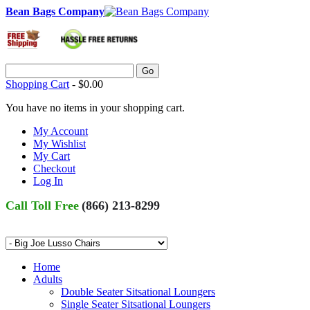
Bean Bags Company
Go
Shopping Cart
-
$0.00
You have no items in your shopping cart.
My Account
My Wishlist
My Cart
Checkout
Log In
Call Toll Free
(866) 213-8299
Home
Adults
Double Seater Sitsational Loungers
Single Seater Sitsational Loungers