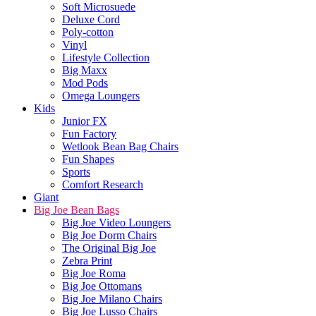
Soft Microsuede
Deluxe Cord
Poly-cotton
Vinyl
Lifestyle Collection
Big Maxx
Mod Pods
Omega Loungers
Kids
Junior FX
Fun Factory
Wetlook Bean Bag Chairs
Fun Shapes
Sports
Comfort Research
Giant
Big Joe Bean Bags
Big Joe Video Loungers
Big Joe Dorm Chairs
The Original Big Joe
Zebra Print
Big Joe Roma
Big Joe Ottomans
Big Joe Milano Chairs
Big Joe Lusso Chairs