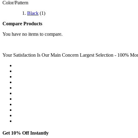
Color/Pattern
Black
(1)
Compare Products
You have no items to compare.
Your Satisfaction Is Our Main Concern
Largest Selection - 100% Mo
Get 10% Off Instantly