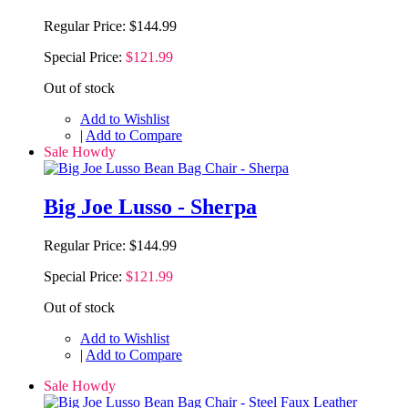
Regular Price:
$144.99
Special Price:
$121.99
Out of stock
Add to Wishlist
|
Add to Compare
Sale Howdy
Big Joe Lusso - Sherpa
Regular Price:
$144.99
Special Price:
$121.99
Out of stock
Add to Wishlist
|
Add to Compare
Sale Howdy