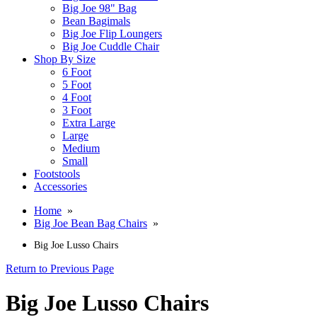
Big Joe 98" Bag
Bean Bagimals
Big Joe Flip Loungers
Big Joe Cuddle Chair
Shop By Size
6 Foot
5 Foot
4 Foot
3 Foot
Extra Large
Large
Medium
Small
Footstools
Accessories
Home
»
Big Joe Bean Bag Chairs
»
Big Joe Lusso Chairs
Return to Previous Page
Big Joe Lusso Chairs