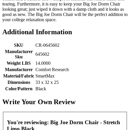
tearing. Furthermore, it is easy to keep your Big Joe Dorm Chair
looking great; just wiped it down with a damp cloth and it looks as
good as new. The Big Joe Dorm Chair will be the perfect addition to
your college relaxation space.
Additional Information
SKU
CR-0645602
Manufacturer
645602
Sku
Weight LBS
14.0000
Manufacturer
Comfort Research
Material/Fabric
SmartMax
Dimensions
33 x 32 x 25
Color/Pattern
Black
Write Your Own Review
You're reviewing:
Big Joe Dorm Chair - Stretch
Limo Black