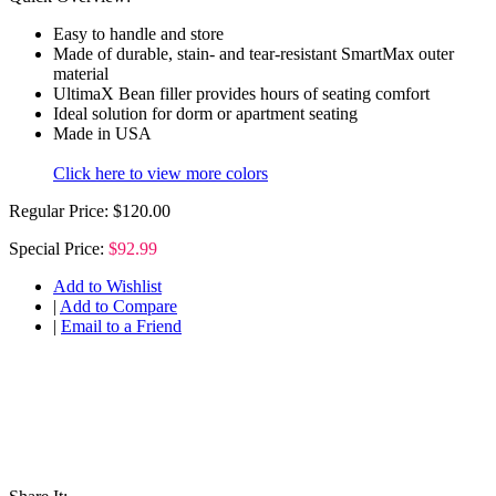
Easy to handle and store
Made of durable, stain- and tear-resistant SmartMax outer
material
UltimaX Bean filler provides hours of seating comfort
Ideal solution for dorm or apartment seating
Made in USA
Click here to view more colors
Regular Price:
$120.00
Special Price:
$92.99
Add to Wishlist
|
Add to Compare
|
Email to a Friend