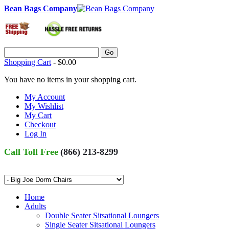
Bean Bags Company
Go
Shopping Cart
-
$0.00
You have no items in your shopping cart.
My Account
My Wishlist
My Cart
Checkout
Log In
Call Toll Free
(866) 213-8299
Home
Adults
Double Seater Sitsational Loungers
Single Seater Sitsational Loungers