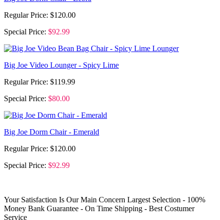
Regular Price:
$120.00
Special Price:
$92.99
Big Joe Video Lounger - Spicy Lime
Regular Price:
$119.99
Special Price:
$80.00
Big Joe Dorm Chair - Emerald
Regular Price:
$120.00
Special Price:
$92.99
Your Satisfaction Is Our Main Concern
Largest Selection - 100%
Money Bank Guarantee - On Time Shipping - Best Costumer
Service