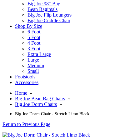
Big Joe 98" Bag
Bean Bagimals
Big Joe Flip Loungers
Big Joe Cuddle Chair
Shop By Size
6 Foot
5 Foot
4 Foot
3 Foot
Extra Large
Large
Medium
Small
Footstools
Accessories
Home
»
Big Joe Bean Bag Chairs
»
Big Joe Dorm Chairs
»
Big Joe Dorm Chair - Stretch Limo Black
Return to Previous Page