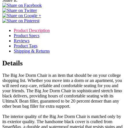
Share It:
Product Description
Product Specs
Reviews
Product Tags
Shipping & Returns
Details
The Big Joe Dorm Chair is an item that should be on your college
shopping list. Whether you move into a dorm or an apartment, you
will need easy-care, reliable and comfortable seating for you and
your friends. The Big Joe Dorm Chair in sophisticated stretch limo
black delivers, providing hours of comfortable seating with its
UltimaX Bean filler, guaranteed to be 20 percent denser than any
other bean bag filler for extra support.
The interior quality of the Big Joe Dorm Chair is matched only by
its exterior quality. The handsome black cover is crafted from
SmartMax, a durable and waterproof material that resists stains and