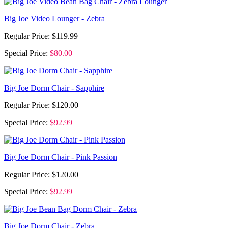
Big Joe Video Lounger - Zebra
Regular Price:
$119.99
Special Price:
$80.00
Big Joe Dorm Chair - Sapphire
Regular Price:
$120.00
Special Price:
$92.99
Big Joe Dorm Chair - Pink Passion
Regular Price:
$120.00
Special Price:
$92.99
Big Joe Dorm Chair - Zebra