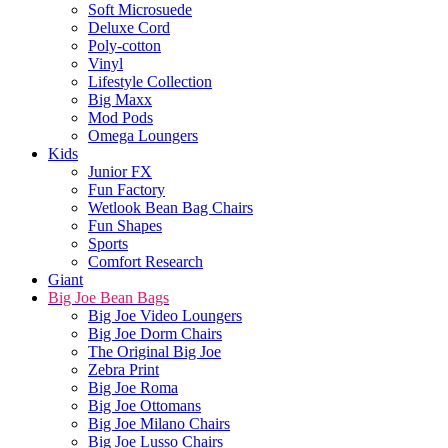
Soft Microsuede
Deluxe Cord
Poly-cotton
Vinyl
Lifestyle Collection
Big Maxx
Mod Pods
Omega Loungers
Kids
Junior FX
Fun Factory
Wetlook Bean Bag Chairs
Fun Shapes
Sports
Comfort Research
Giant
Big Joe Bean Bags
Big Joe Video Loungers
Big Joe Dorm Chairs
The Original Big Joe
Zebra Print
Big Joe Roma
Big Joe Ottomans
Big Joe Milano Chairs
Big Joe Lusso Chairs