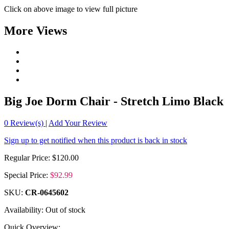
Click on above image to view full picture
More Views
Big Joe Dorm Chair - Stretch Limo Black
0
Review(s)
|
Add Your Review
Sign up to get notified when this product is back in stock
Regular Price:
$120.00
Special Price:
$92.99
SKU:
CR-0645602
Availability:
Out of stock
Quick Overview: