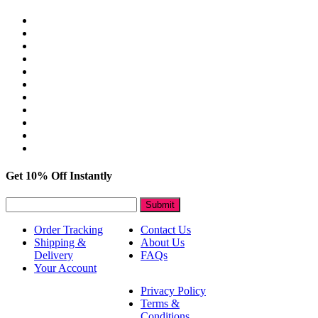
Get 10% Off Instantly
Submit
Order Tracking
Contact Us
Shipping &
About Us
Delivery
FAQs
Your Account
Privacy Policy
Terms &
Conditions