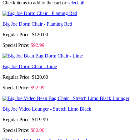
Check items to add to the cart or
select all
Big Joe Dorm Chair - Flaming Red
Regular Price:
$120.00
Special Price:
$92.99
Big Joe Dorm Chair - Lime
Regular Price:
$120.00
Special Price:
$92.99
Big Joe Video Lounger - Stretch Limo Black
Regular Price:
$119.99
Special Price:
$80.00