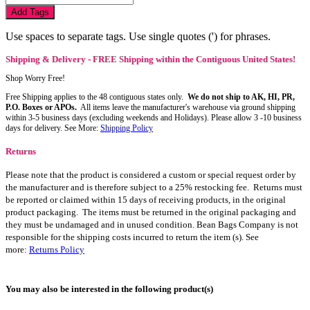
Add Tags
Use spaces to separate tags. Use single quotes (') for phrases.
Shipping & Delivery - FREE Shipping within the Contiguous United States!
Shop Worry Free!
Free Shipping applies to the 48 contiguous states only.
We do not ship to AK, HI, PR,
P.O. Boxes or APOs.
All items leave the manufacturer's warehouse via ground shipping
within 3-5 business days (excluding weekends and Holidays). Please allow 3 -10 business
days for delivery. See More:
Shipping Policy
Returns
Please note that the product is considered a custom or special request order by
the manufacturer and is therefore subject to a 25% restocking fee. Returns must
be reported or claimed within 15 days of receiving products, in the original
product packaging. The items must be returned in the original packaging and
they must be undamaged and in unused condition. Bean Bags Company is not
responsible for the shipping costs incurred to return the item (s). See
more:
Returns Policy
You may also be interested in the following product(s)