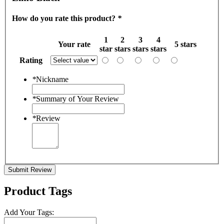
How do you rate this product?
*
1
2
3
4
Your rate
5 stars
star
stars
stars
stars
Rating
*
Nickname
*
Summary of Your Review
*
Review
Submit Review
Product Tags
Add Your Tags: