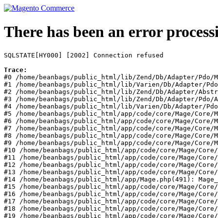
There has been an error process
SQLSTATE[HY000] [2002] Connection refused
Trace:
#0 /home/beanbags/public_html/lib/Zend/Db/Adapter/Pdo/M
#1 /home/beanbags/public_html/lib/Varien/Db/Adapter/Pdo
#2 /home/beanbags/public_html/lib/Zend/Db/Adapter/Abstr
#3 /home/beanbags/public_html/lib/Zend/Db/Adapter/Pdo/A
#4 /home/beanbags/public_html/lib/Varien/Db/Adapter/Pdo
#5 /home/beanbags/public_html/app/code/core/Mage/Core/M
#6 /home/beanbags/public_html/app/code/core/Mage/Core/M
#7 /home/beanbags/public_html/app/code/core/Mage/Core/M
#8 /home/beanbags/public_html/app/code/core/Mage/Core/M
#9 /home/beanbags/public_html/app/code/core/Mage/Core/M
#10 /home/beanbags/public_html/app/code/core/Mage/Core/
#11 /home/beanbags/public_html/app/code/core/Mage/Core/
#12 /home/beanbags/public_html/app/code/core/Mage/Core/
#13 /home/beanbags/public_html/app/code/core/Mage/Core/
#14 /home/beanbags/public_html/app/Mage.php(491): Mage_
#15 /home/beanbags/public_html/app/code/core/Mage/Core/
#16 /home/beanbags/public_html/app/code/core/Mage/Core/
#17 /home/beanbags/public_html/app/code/core/Mage/Core/
#18 /home/beanbags/public_html/app/code/core/Mage/Core/
#19 /home/beanbags/public_html/app/code/core/Mage/Core/