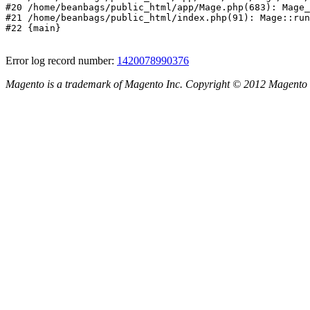
#20 /home/beanbags/public_html/app/Mage.php(683): Mage_
#21 /home/beanbags/public_html/index.php(91): Mage::run
#22 {main}
Error log record number:
1420078990376
Magento is a trademark of Magento Inc. Copyright © 2012 Magento 