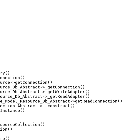
ry()

nnection()

urce->getConnection()

urce_Db_Abstract->_getConnection()

urce_Db_Abstract->_getWriteAdapter()

ource_Db_Abstract->_getReadAdapter()

e_Model_Resource_Db_Abstract->getReadConnection()

ection_Abstract->__construct()

Instance()

sourceCollection()

ion()

re()
