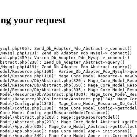
ing your request
ysql.php(96): Zend_Db_Adapter_Pdo_Abstract->_connect()

/Mysql.php(313): Zend_Db_Adapter_Pdo_Mysql->_connect()

act.php(459): Varien_Db_Adapter_Pdo_Mysql->_connect()

bstract.php(238): Zend_Db_Adapter_Abstract->query()

/Mysql.php(419): Zend_Db_Adapter_Pdo_Abstract->query()

odel/Resource.php(169): Varien_Db_Adapter_Pdo_Mysql->que
odel/Resource.php(110): Mage_Core_Model_Resource->_newCo
odel/Resource/Db/Abstract.php(320): Mage_Core_Model_Reso
odel/Resource/Db/Abstract.php(350): Mage_Core_Model_Reso
odel/Resource/Db/Abstract.php(335): Mage_Core_Model_Reso
Model/Resource/Db/Abstract.php(360): Mage_Core_Model_Res
Model/Resource/Db/Collection/Abstract.php(134): Mage_Cor
Model/Config.php(1348): Mage_Core_Model_Resource_Db_Coll
Model/Config.php(1380): Mage_Core_Model_Config->getModel
Core_Model_Config->getResourceModelInstance()

Model/Abstract.php(208): Mage::getResourceModel()

Model/Abstract.php(213): Mage_Core_Model_Abstract->getRe
Model/App.php(608): Mage_Core_Model_Abstract->getCollect
Model/App.php(466): Mage_Core_Model_App->_initStores()

Model/App.php(349): Mage_Core_Model_App->_initCurrentSto