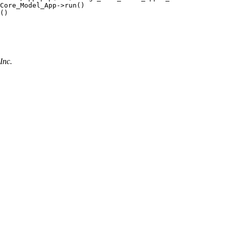
Core_Model_App->run()

()

Inc.