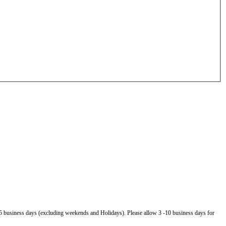
5 business days (excluding weekends and Holidays). Please allow 3 -10 business days for