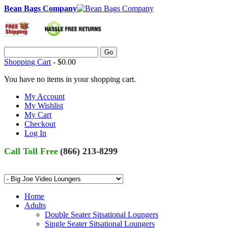
Bean Bags Company
Go
Shopping Cart
-
$0.00
You have no items in your shopping cart.
My Account
My Wishlist
My Cart
Checkout
Log In
Call Toll Free
(866) 213-8299
Home
Adults
Double Seater Sitsational Loungers
Single Seater Sitsational Loungers