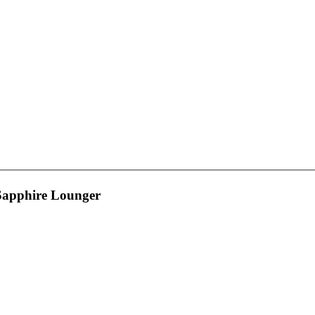
 Sapphire Lounger