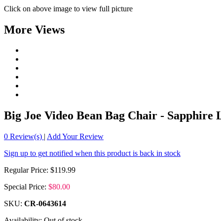
Click on above image to view full picture
More Views
Big Joe Video Bean Bag Chair - Sapphire
0
Review(s)
|
Add Your Review
Sign up to get notified when this product is back in stock
Regular Price:
$119.99
Special Price:
$80.00
SKU:
CR-0643614
Availability:
Out of stock