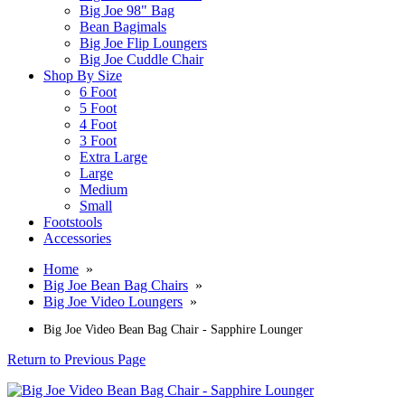
Big Joe 98" Bag
Bean Bagimals
Big Joe Flip Loungers
Big Joe Cuddle Chair
Shop By Size
6 Foot
5 Foot
4 Foot
3 Foot
Extra Large
Large
Medium
Small
Footstools
Accessories
Home
»
Big Joe Bean Bag Chairs
»
Big Joe Video Loungers
»
Big Joe Video Bean Bag Chair - Sapphire Lounger
Return to Previous Page