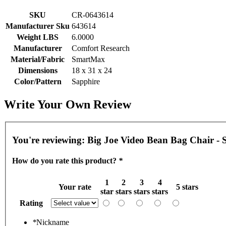
SKU
CR-0643614
Manufacturer Sku
643614
Weight LBS
6.0000
Manufacturer
Comfort Research
Material/Fabric
SmartMax
Dimensions
18 x 31 x 24
Color/Pattern
Sapphire
Write Your Own Review
You're reviewing:
Big Joe Video Bean Bag Chair -
How do you rate this product?
*
1
2
3
4
Your rate
5 stars
star
stars
stars
stars
Rating
*
Nickname