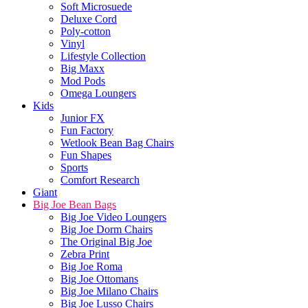
Soft Microsuede
Deluxe Cord
Poly-cotton
Vinyl
Lifestyle Collection
Big Maxx
Mod Pods
Omega Loungers
Kids
Junior FX
Fun Factory
Wetlook Bean Bag Chairs
Fun Shapes
Sports
Comfort Research
Giant
Big Joe Bean Bags
Big Joe Video Loungers
Big Joe Dorm Chairs
The Original Big Joe
Zebra Print
Big Joe Roma
Big Joe Ottomans
Big Joe Milano Chairs
Big Joe Lusso Chairs