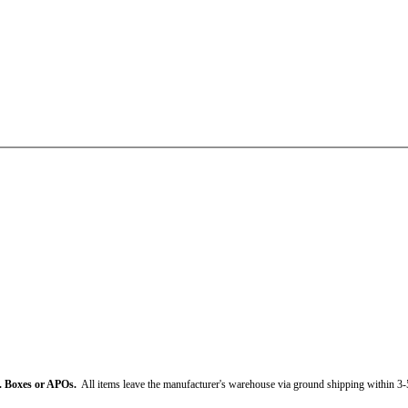
. Boxes or APOs.
All items leave the manufacturer's warehouse via ground shipping within 3-