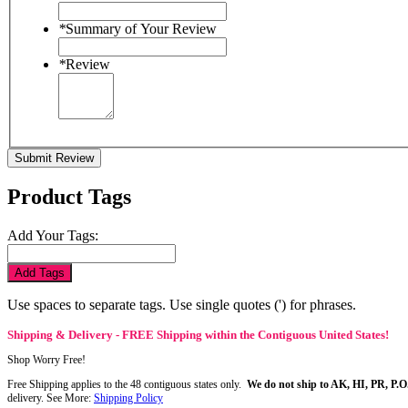
*
Summary of Your Review
*
Review
Submit Review
Product Tags
Add Your Tags:
Add Tags
Use spaces to separate tags. Use single quotes (') for phrases.
Shipping & Delivery - FREE Shipping within the Contiguous United States!
Shop Worry Free!
Free Shipping applies to the 48 contiguous states only.
We do not ship to AK, HI, PR, P.O
delivery. See More:
Shipping Policy