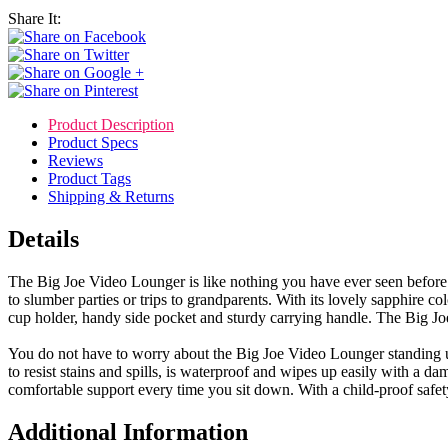
Share It:
Product Description
Product Specs
Reviews
Product Tags
Shipping & Returns
Details
The Big Joe Video Lounger is like nothing you have ever seen before. 
to slumber parties or trips to grandparents. With its lovely sapphire col
cup holder, handy side pocket and sturdy carrying handle. The Big Joe
You do not have to worry about the Big Joe Video Lounger standing up 
to resist stains and spills, is waterproof and wipes up easily with a d
comfortable support every time you sit down. With a child-proof safet
Additional Information