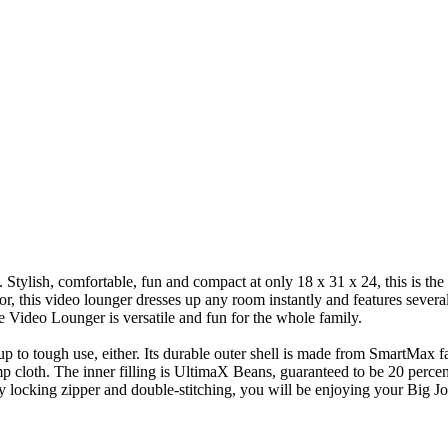
Stylish, comfortable, fun and compact at only 18 x 31 x 24, this is the 
or, this video lounger dresses up any room instantly and features several 
 Video Lounger is versatile and fun for the whole family.
to tough use, either. Its durable outer shell is made from SmartMax fabr
amp cloth. The inner filling is UltimaX Beans, guaranteed to be 20 percen
y locking zipper and double-stitching, you will be enjoying your Big J