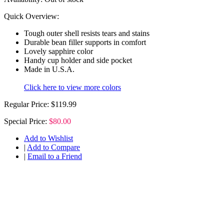
Quick Overview:
Tough outer shell resists tears and stains
Durable bean filler supports in comfort
Lovely sapphire color
Handy cup holder and side pocket
Made in U.S.A.
Click here to view more colors
Regular Price:
$119.99
Special Price:
$80.00
Add to Wishlist
|
Add to Compare
|
Email to a Friend