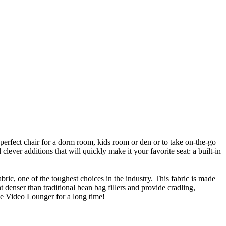
perfect chair for a dorm room, kids room or den or to take on-the-go
clever additions that will quickly make it your favorite seat: a built-in
ic, one of the toughest choices in the industry. This fabric is made
t denser than traditional bean bag fillers and provide cradling,
oe Video Lounger for a long time!