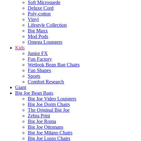
Soft Microsuede
Deluxe Cord
Poly-cotton
Vinyl
Lifestyle Collection
Big Maxx
Mod Pods
Omega Loungers
Kids
Junior FX
Fun Factory
Wetlook Bean Bag Chairs
Fun Shapes
Sports
Comfort Research
Giant
Big Joe Bean Bags
Big Joe Video Loungers
Big Joe Dorm Chairs
The Original Big Joe
Zebra Print
Big Joe Roma
Big Joe Ottomans
Big Joe Milano Chairs
Big Joe Lusso Chairs