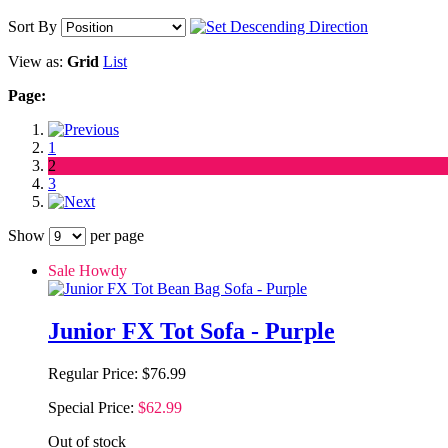
Sort By
View as:
Grid
List
Page:
1
2
3
Show
per page
Sale Howdy
Junior FX Tot Sofa - Purple
Regular Price:
$76.99
Special Price:
$62.99
Out of stock