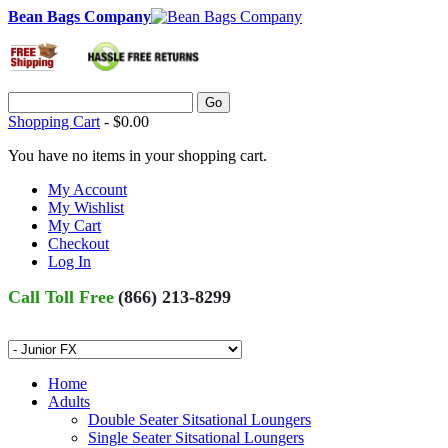
Bean Bags Company
Go
Shopping Cart
-
$0.00
You have no items in your shopping cart.
My Account
My Wishlist
My Cart
Checkout
Log In
Call Toll Free
(866) 213-8299
Home
Adults
Double Seater Sitsational Loungers
Single Seater Sitsational Loungers