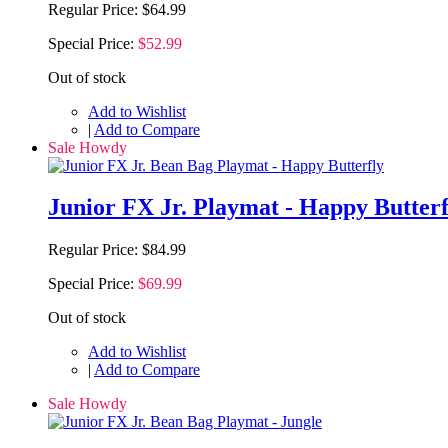
Regular Price:
$64.99
Special Price:
$52.99
Out of stock
Add to Wishlist
|
Add to Compare
Sale Howdy
Junior FX Jr. Playmat - Happy Butterf
Regular Price:
$84.99
Special Price:
$69.99
Out of stock
Add to Wishlist
|
Add to Compare
Sale Howdy