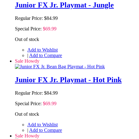
Junior FX Jr. Playmat - Jungle
Regular Price:
$84.99
Special Price:
$69.99
Out of stock
Add to Wishlist
|
Add to Compare
Sale Howdy
Junior FX Jr. Playmat - Hot Pink
Regular Price:
$84.99
Special Price:
$69.99
Out of stock
Add to Wishlist
|
Add to Compare
Sale Howdy