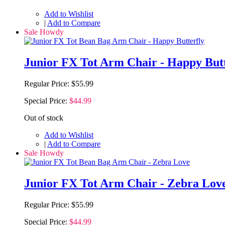
Add to Wishlist
|
Add to Compare
Sale Howdy
Junior FX Tot Arm Chair - Happy Butt
Regular Price:
$55.99
Special Price:
$44.99
Out of stock
Add to Wishlist
|
Add to Compare
Sale Howdy
Junior FX Tot Arm Chair - Zebra Lov
Regular Price:
$55.99
Special Price:
$44.99