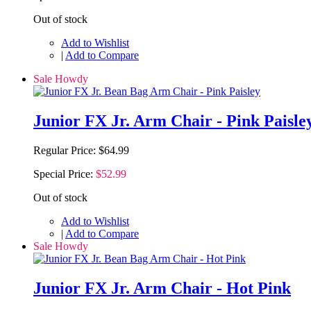
Out of stock
Add to Wishlist
|
Add to Compare
Sale Howdy
Junior FX Jr. Arm Chair - Pink Paisle
Regular Price:
$64.99
Special Price:
$52.99
Out of stock
Add to Wishlist
|
Add to Compare
Sale Howdy
Junior FX Jr. Arm Chair - Hot Pink