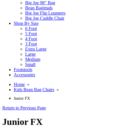
Big Joe 98" Bag
Bean Bagimals
Big Joe Flip Loungers
Big Joe Cuddle Chair
Shop By Size
6 Foot
5 Foot
4 Foot
3 Foot
Extra Large
Large
Medium
Small
Footstools
Accessories
Home
»
Kids Bean Bag Chairs
»
Junior FX
Return to Previous Page
Junior FX