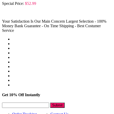
Special Price:
$52.99
Your Satisfaction Is Our Main Concern
Largest Selection - 100%
Money Bank Guarantee - On Time Shipping - Best Costumer
Service
Get 10% Off Instantly
Submit