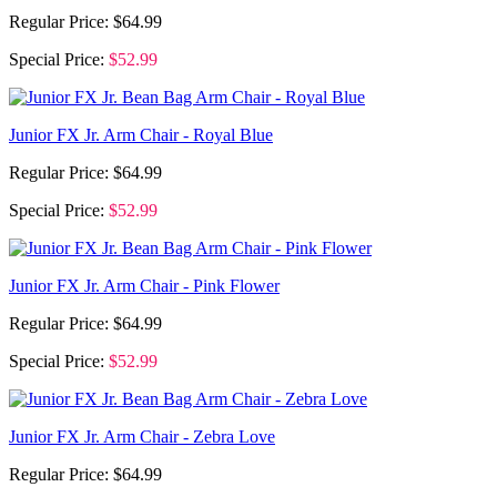
Regular Price:
$64.99
Special Price:
$52.99
Junior FX Jr. Arm Chair - Royal Blue
Regular Price:
$64.99
Special Price:
$52.99
Junior FX Jr. Arm Chair - Pink Flower
Regular Price:
$64.99
Special Price:
$52.99
Junior FX Jr. Arm Chair - Zebra Love
Regular Price:
$64.99