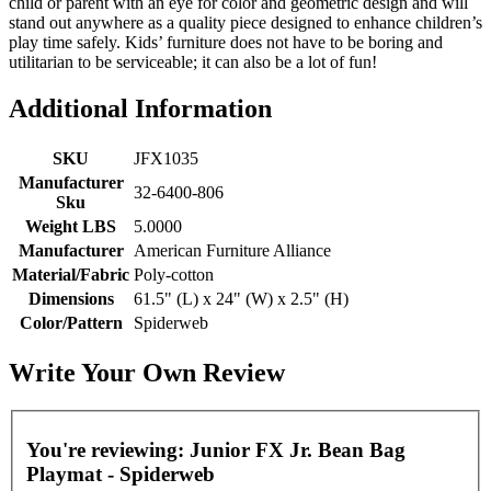
child or parent with an eye for color and geometric design and will
stand out anywhere as a quality piece designed to enhance children’s
play time safely. Kids’ furniture does not have to be boring and
utilitarian to be serviceable; it can also be a lot of fun!
Additional Information
SKU
JFX1035
Manufacturer
32-6400-806
Sku
Weight LBS
5.0000
Manufacturer
American Furniture Alliance
Material/Fabric
Poly-cotton
Dimensions
61.5" (L) x 24" (W) x 2.5" (H)
Color/Pattern
Spiderweb
Write Your Own Review
You're reviewing:
Junior FX Jr. Bean Bag
Playmat - Spiderweb