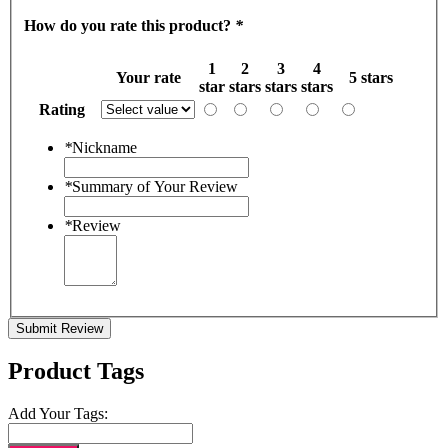
How do you rate this product?
*
1
2
3
4
Your rate
5 stars
star
stars
stars
stars
Rating
*
Nickname
*
Summary of Your Review
*
Review
Submit Review
Product Tags
Add Your Tags: