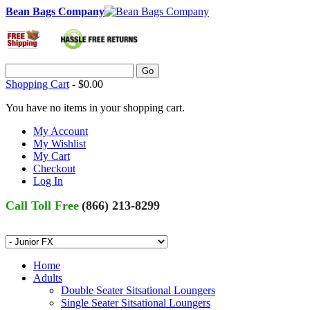
Bean Bags Company
Go
Shopping Cart
-
$0.00
You have no items in your shopping cart.
My Account
My Wishlist
My Cart
Checkout
Log In
Call Toll Free
(866) 213-8299
Home
Adults
Double Seater Sitsational Loungers
Single Seater Sitsational Loungers