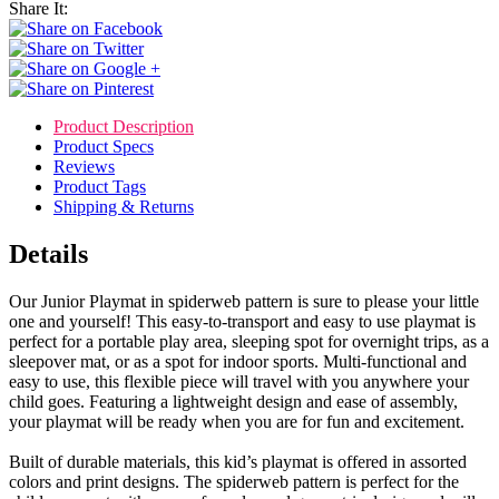
Share It:
Product Description
Product Specs
Reviews
Product Tags
Shipping & Returns
Details
Our Junior Playmat in spiderweb pattern is sure to please your little
one and yourself! This easy-to-transport and easy to use playmat is
perfect for a portable play area, sleeping spot for overnight trips, as a
sleepover mat, or as a spot for indoor sports. Multi-functional and
easy to use, this flexible piece will travel with you anywhere your
child goes. Featuring a lightweight design and ease of assembly,
your playmat will be ready when you are for fun and excitement.
Built of durable materials, this kid’s playmat is offered in assorted
colors and print designs. The spiderweb pattern is perfect for the