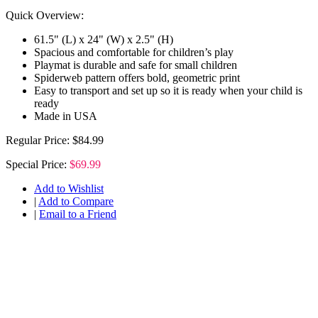
Quick Overview:
61.5" (L) x 24" (W) x 2.5" (H)
Spacious and comfortable for children’s play
Playmat is durable and safe for small children
Spiderweb pattern offers bold, geometric print
Easy to transport and set up so it is ready when your child is
ready
Made in USA
Regular Price:
$84.99
Special Price:
$69.99
Add to Wishlist
|
Add to Compare
|
Email to a Friend