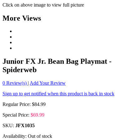
Click on above image to view full picture
More Views
Junior FX Jr. Bean Bag Playmat -
Spiderweb
0
Review(s)
|
Add Your Review
Sign up to get notified when this product is back in stock
Regular Price:
$84.99
Special Price:
$69.99
SKU:
JFX1035
Availability:
Out of stock