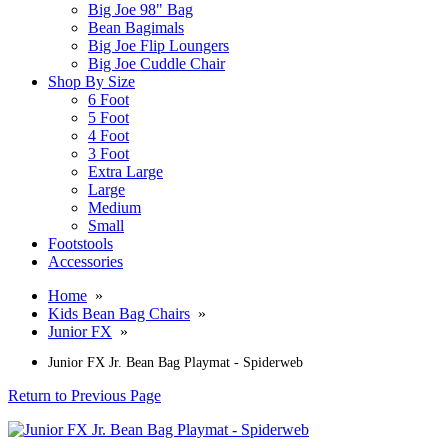
Big Joe 98" Bag
Bean Bagimals
Big Joe Flip Loungers
Big Joe Cuddle Chair
Shop By Size
6 Foot
5 Foot
4 Foot
3 Foot
Extra Large
Large
Medium
Small
Footstools
Accessories
Home
»
Kids Bean Bag Chairs
»
Junior FX
»
Junior FX Jr. Bean Bag Playmat - Spiderweb
Return to Previous Page