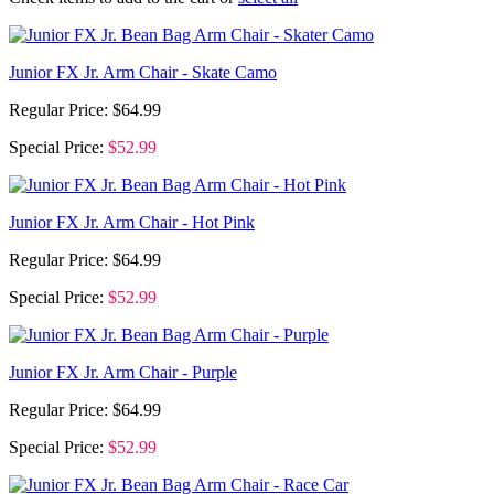
Junior FX Jr. Arm Chair - Skate Camo
Regular Price:
$64.99
Special Price:
$52.99
Junior FX Jr. Arm Chair - Hot Pink
Regular Price:
$64.99
Special Price:
$52.99
Junior FX Jr. Arm Chair - Purple
Regular Price:
$64.99
Special Price:
$52.99