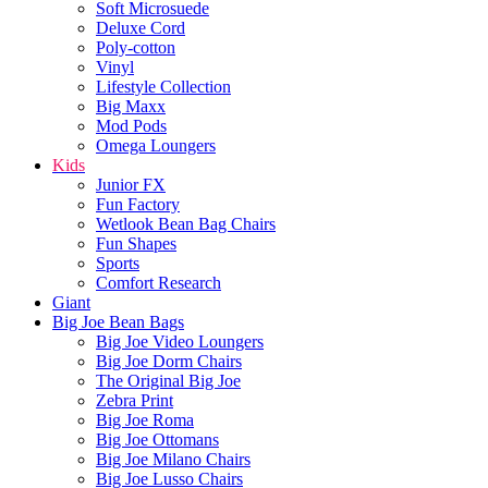
Soft Microsuede
Deluxe Cord
Poly-cotton
Vinyl
Lifestyle Collection
Big Maxx
Mod Pods
Omega Loungers
Kids
Junior FX
Fun Factory
Wetlook Bean Bag Chairs
Fun Shapes
Sports
Comfort Research
Giant
Big Joe Bean Bags
Big Joe Video Loungers
Big Joe Dorm Chairs
The Original Big Joe
Zebra Print
Big Joe Roma
Big Joe Ottomans
Big Joe Milano Chairs
Big Joe Lusso Chairs