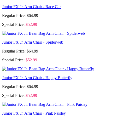
Junior FX Jr. Arm Chair - Race Car
Regular Price:
$64.99
Special Price:
$52.99
Junior FX Jr. Arm Chair - Spiderweb
Regular Price:
$64.99
Special Price:
$52.99
Junior FX Jr. Arm Chair - Happy Butterfly
Regular Price:
$64.99
Special Price:
$52.99
Junior FX Jr. Arm Chair - Pink Paisley