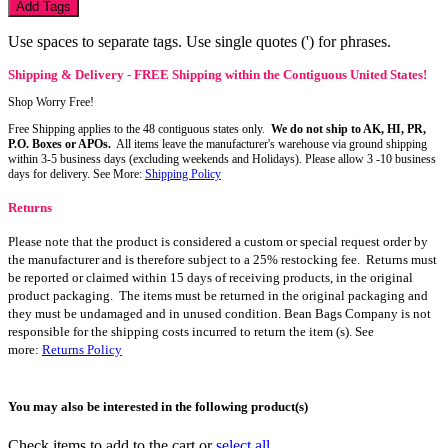
Add Tags
Use spaces to separate tags. Use single quotes (') for phrases.
Shipping & Delivery - FREE Shipping within the Contiguous United States!
Shop Worry Free!
Free Shipping applies to the 48 contiguous states only.
We do not ship to AK, HI, PR,
P.O. Boxes or APOs.
All items leave the manufacturer's warehouse via ground shipping
within 3-5 business days (excluding weekends and Holidays). Please allow 3 -10 business
days for delivery. See More:
Shipping Policy
Returns
Please note that the product is considered a custom or special request order by
the manufacturer and is therefore subject to a 25% restocking fee. Returns must
be reported or claimed within 15 days of receiving products, in the original
product packaging. The items must be returned in the original packaging and
they must be undamaged and in unused condition. Bean Bags Company is not
responsible for the shipping costs incurred to return the item (s). See
more:
Returns Policy
You may also be interested in the following product(s)
Check items to add to the cart or
select all