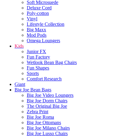
Soft Microsuede
Deluxe Cord
Poly-cotton
Vinyl
Lifestyle Collection
Big Maxx
Mod Pods
Omega Loungers
Kids
Junior FX
Fun Factory
Wetlook Bean Bag Chairs
Fun Shapes
Sports
Comfort Research
Giant
Big Joe Bean Bags
Big Joe Video Loungers
Big Joe Dorm Chairs
The Original Big Joe
Zebra Print
Big Joe Roma
Big Joe Ottomans
Big Joe Milano Chairs
Big Joe Lusso Chairs