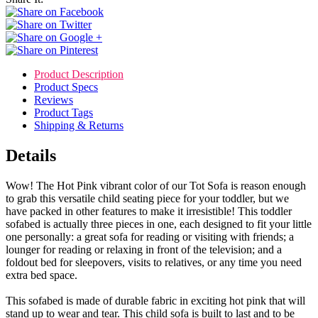
Product Description
Product Specs
Reviews
Product Tags
Shipping & Returns
Details
Wow! The Hot Pink vibrant color of our Tot Sofa is reason enough
to grab this versatile child seating piece for your toddler, but we
have packed in other features to make it irresistible! This toddler
sofabed is actually three pieces in one, each designed to fit your little
one personally: a great sofa for reading or visiting with friends; a
lounger for reading or relaxing in front of the television; and a
foldout bed for sleepovers, visits to relatives, or any time you need
extra bed space.
This sofabed is made of durable fabric in exciting hot pink that will
stand up to wear and tear. This child sofa is built to last and to be