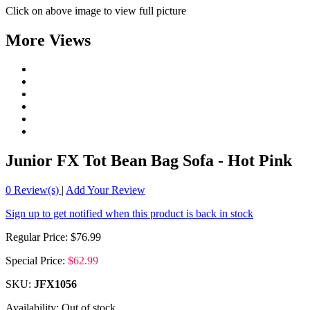
Click on above image to view full picture
More Views
Junior FX Tot Bean Bag Sofa - Hot Pink
0
Review(s)
|
Add Your Review
Sign up to get notified when this product is back in stock
Regular Price:
$76.99
Special Price:
$62.99
SKU:
JFX1056
Availability:
Out of stock