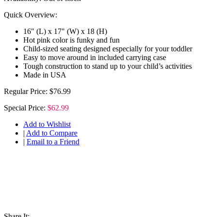
Quick Overview:
16" (L) x 17" (W) x 18 (H)
Hot pink color is funky and fun
Child-sized seating designed especially for your toddler
Easy to move around in included carrying case
Tough construction to stand up to your child’s activities
Made in USA
Regular Price:
$76.99
Special Price:
$62.99
Add to Wishlist
|
Add to Compare
|
Email to a Friend
Share It: