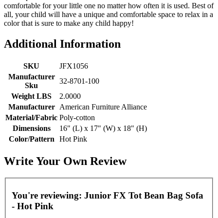
comfortable for your little one no matter how often it is used. Best of
all, your child will have a unique and comfortable space to relax in a
color that is sure to make any child happy!
Additional Information
SKU
JFX1056
Manufacturer
32-8701-100
Sku
Weight LBS
2.0000
Manufacturer
American Furniture Alliance
Material/Fabric
Poly-cotton
Dimensions
16" (L) x 17" (W) x 18" (H)
Color/Pattern
Hot Pink
Write Your Own Review
You're reviewing:
Junior FX Tot Bean Bag Sofa
- Hot Pink