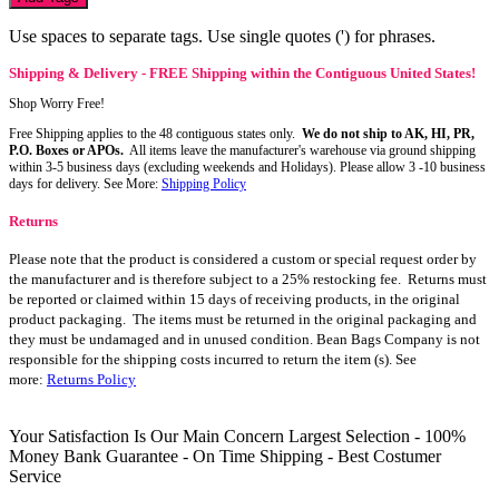
Use spaces to separate tags. Use single quotes (') for phrases.
Shipping & Delivery - FREE Shipping within the Contiguous United States!
Shop Worry Free!
Free Shipping applies to the 48 contiguous states only.
We do not ship to AK, HI, PR,
P.O. Boxes or APOs.
All items leave the manufacturer's warehouse via ground shipping
within 3-5 business days (excluding weekends and Holidays). Please allow 3 -10 business
days for delivery. See More:
Shipping Policy
Returns
Please note that the product is considered a custom or special request order by
the manufacturer and is therefore subject to a 25% restocking fee. Returns must
be reported or claimed within 15 days of receiving products, in the original
product packaging. The items must be returned in the original packaging and
they must be undamaged and in unused condition. Bean Bags Company is not
responsible for the shipping costs incurred to return the item (s). See
more:
Returns Policy
Your Satisfaction Is Our Main Concern
Largest Selection - 100%
Money Bank Guarantee - On Time Shipping - Best Costumer
Service