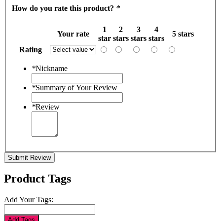
How do you rate this product?
*
1
2
3
4
Your rate
5 stars
star
stars
stars
stars
Rating
*
Nickname
*
Summary of Your Review
*
Review
Submit Review
Product Tags
Add Your Tags:
Add Tags