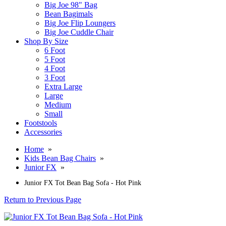
Big Joe 98" Bag
Bean Bagimals
Big Joe Flip Loungers
Big Joe Cuddle Chair
Shop By Size
6 Foot
5 Foot
4 Foot
3 Foot
Extra Large
Large
Medium
Small
Footstools
Accessories
Home
»
Kids Bean Bag Chairs
»
Junior FX
»
Junior FX Tot Bean Bag Sofa - Hot Pink
Return to Previous Page