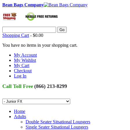
Bean Bags Company
Go
Shopping Cart
-
$0.00
You have no items in your shopping cart.
My Account
My Wishlist
My Cart
Checkout
Log In
Call Toll Free
(866) 213-8299
Home
Adults
Double Seater Sitsational Loungers
Single Seater Sitsational Loungers