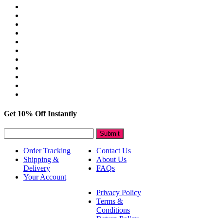
Get 10% Off Instantly
Submit
Order Tracking
Contact Us
Shipping &
About Us
Delivery
FAQs
Your Account
Privacy Policy
Terms &
Conditions