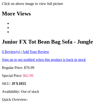
Click on above image to view full picture
More Views
Junior FX Tot Bean Bag Sofa - Jungle
0
Review(s)
|
Add Your Review
Sign up to get notified when this product is back in stock
Regular Price:
$76.99
Special Price:
$62.99
SKU:
JFX1055
Availability:
Out of stock
Quick Overview: