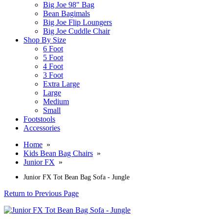
Big Joe 98" Bag
Bean Bagimals
Big Joe Flip Loungers
Big Joe Cuddle Chair
Shop By Size
6 Foot
5 Foot
4 Foot
3 Foot
Extra Large
Large
Medium
Small
Footstools
Accessories
Home
»
Kids Bean Bag Chairs
»
Junior FX
»
Junior FX Tot Bean Bag Sofa - Jungle
Return to Previous Page