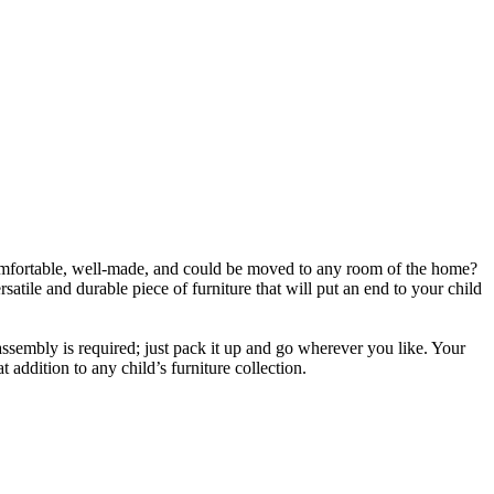
comfortable, well-made, and could be moved to any room of the home?
atile and durable piece of furniture that will put an end to your child
assembly is required; just pack it up and go wherever you like. Your
t addition to any child’s furniture collection.