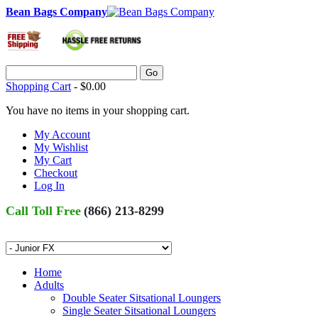
Bean Bags Company
Go
Shopping Cart
-
$0.00
You have no items in your shopping cart.
My Account
My Wishlist
My Cart
Checkout
Log In
Call Toll Free
(866) 213-8299
Home
Adults
Double Seater Sitsational Loungers
Single Seater Sitsational Loungers