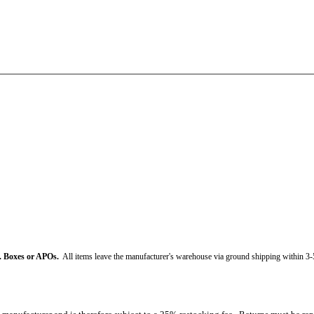
. Boxes or APOs.
All items leave the manufacturer's warehouse via ground shipping within 3-