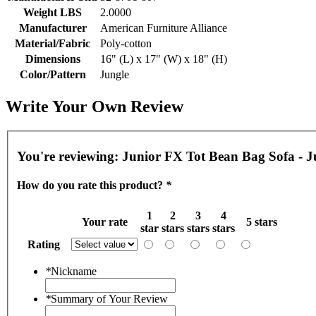
Weight LBS
2.0000
Manufacturer
American Furniture Alliance
Material/Fabric
Poly-cotton
Dimensions
16" (L) x 17" (W) x 18" (H)
Color/Pattern
Jungle
Write Your Own Review
You're reviewing:
Junior FX Tot Bean Bag Sofa - J
How do you rate this product?
*
1
2
3
4
Your rate
5 stars
star
stars
stars
stars
Rating
*
Nickname
*
Summary of Your Review