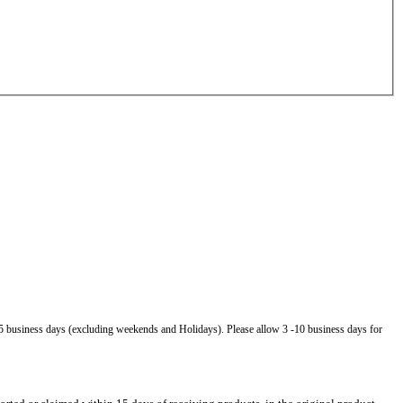
5 business days (excluding weekends and Holidays). Please allow 3 -10 business days for