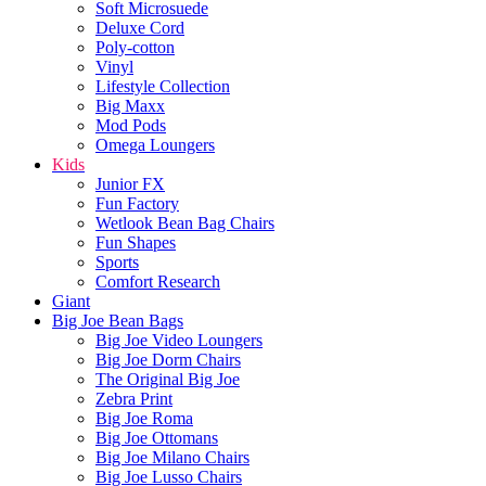
Soft Microsuede
Deluxe Cord
Poly-cotton
Vinyl
Lifestyle Collection
Big Maxx
Mod Pods
Omega Loungers
Kids
Junior FX
Fun Factory
Wetlook Bean Bag Chairs
Fun Shapes
Sports
Comfort Research
Giant
Big Joe Bean Bags
Big Joe Video Loungers
Big Joe Dorm Chairs
The Original Big Joe
Zebra Print
Big Joe Roma
Big Joe Ottomans
Big Joe Milano Chairs
Big Joe Lusso Chairs