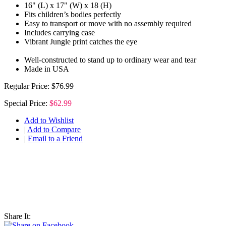
16" (L) x 17" (W) x 18 (H)
Fits children’s bodies perfectly
Easy to transport or move with no assembly required
Includes carrying case
Vibrant Jungle print catches the eye
Well-constructed to stand up to ordinary wear and tear
Made in USA
Regular Price:
$76.99
Special Price:
$62.99
Add to Wishlist
|
Add to Compare
|
Email to a Friend
Share It: