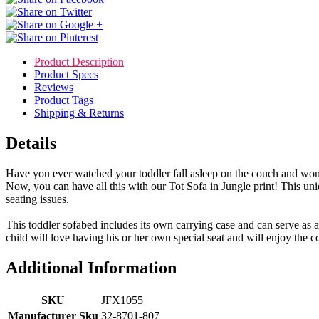
Product Description
Product Specs
Reviews
Product Tags
Shipping & Returns
Details
Have you ever watched your toddler fall asleep on the couch and won
Now, you can have all this with our Tot Sofa in Jungle print! This uniq
seating issues.
This toddler sofabed includes its own carrying case and can serve as a
child will love having his or her own special seat and will enjoy the comf
Additional Information
SKU
JFX1055
Manufacturer Sku
32-8701-807