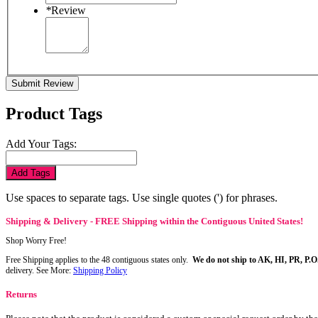
*
Review
Submit Review
Product Tags
Add Your Tags:
Add Tags
Use spaces to separate tags. Use single quotes (') for phrases.
Shipping & Delivery - FREE Shipping within the Contiguous United States!
Shop Worry Free!
Free Shipping applies to the 48 contiguous states only.
We do not ship to AK, HI, PR, P.O
delivery. See More:
Shipping Policy
Returns