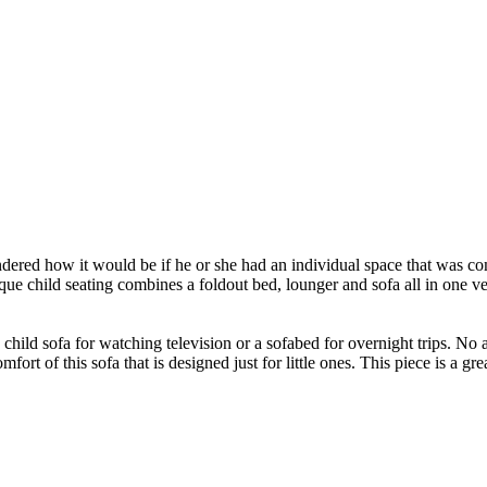
dered how it would be if he or she had an individual space that was 
ue child seating combines a foldout bed, lounger and sofa all in one vers
 child sofa for watching television or a sofabed for overnight trips. No 
ort of this sofa that is designed just for little ones. This piece is a grea