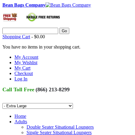
Bean Bags Company
Go
Shopping Cart
-
$0.00
You have no items in your shopping cart.
My Account
My Wishlist
My Cart
Checkout
Log In
Call Toll Free
(866) 213-8299
Home
Adults
Double Seater Sitsational Loungers
Single Seater Sitsational Loungers