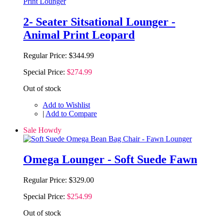
2- Seater Sitsational Lounger -
Animal Print Leopard
Regular Price:
$344.99
Special Price:
$274.99
Out of stock
Add to Wishlist
|
Add to Compare
Sale Howdy
Omega Lounger - Soft Suede Fawn
Regular Price:
$329.00
Special Price:
$254.99
Out of stock