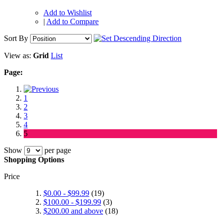
Add to Wishlist
|
Add to Compare
Sort By
View as:
Grid
List
Page:
1
2
3
4
5
Show
per page
Shopping Options
Price
$0.00
-
$99.99
(19)
$100.00
-
$199.99
(3)
$200.00
and above
(18)