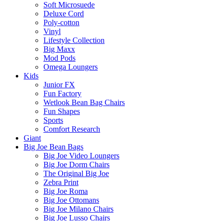
Soft Microsuede
Deluxe Cord
Poly-cotton
Vinyl
Lifestyle Collection
Big Maxx
Mod Pods
Omega Loungers
Kids
Junior FX
Fun Factory
Wetlook Bean Bag Chairs
Fun Shapes
Sports
Comfort Research
Giant
Big Joe Bean Bags
Big Joe Video Loungers
Big Joe Dorm Chairs
The Original Big Joe
Zebra Print
Big Joe Roma
Big Joe Ottomans
Big Joe Milano Chairs
Big Joe Lusso Chairs