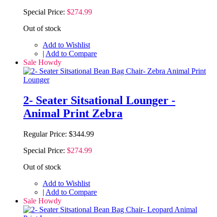
Special Price:
$274.99
Out of stock
Add to Wishlist
|
Add to Compare
Sale Howdy
2- Seater Sitsational Lounger -
Animal Print Zebra
Regular Price:
$344.99
Special Price:
$274.99
Out of stock
Add to Wishlist
|
Add to Compare
Sale Howdy