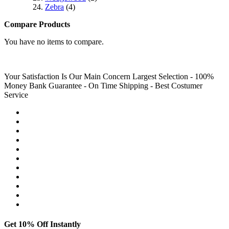
Zebra
(4)
Compare Products
You have no items to compare.
Your Satisfaction Is Our Main Concern
Largest Selection - 100%
Money Bank Guarantee - On Time Shipping - Best Costumer
Service
Get 10% Off Instantly