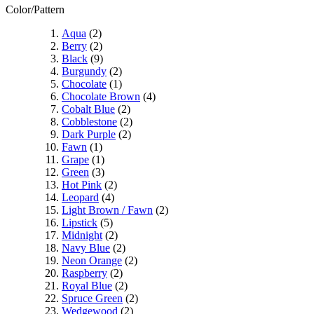
Color/Pattern
Aqua
(2)
Berry
(2)
Black
(9)
Burgundy
(2)
Chocolate
(1)
Chocolate Brown
(4)
Cobalt Blue
(2)
Cobblestone
(2)
Dark Purple
(2)
Fawn
(1)
Grape
(1)
Green
(3)
Hot Pink
(2)
Leopard
(4)
Light Brown / Fawn
(2)
Lipstick
(5)
Midnight
(2)
Navy Blue
(2)
Neon Orange
(2)
Raspberry
(2)
Royal Blue
(2)
Spruce Green
(2)
Wedgewood
(2)