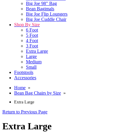
Big Joe 98" Bag
Bean Bagimals
Big Joe Flip Loungers
Big Joe Cuddle Chair
Shop By Size
6 Foot
5 Foot
4 Foot
3 Foot
Extra Large
Large
Medium
Small
Footstools
Accessories
Home
»
Bean Bag Chairs by Size
»
Extra Large
Return to Previous Page
Extra Large