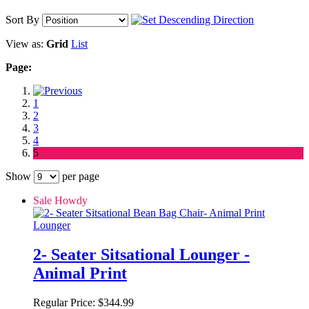
Sort By
View as:
Grid
List
Page:
1
2
3
4
5
Show
per page
Sale Howdy
2- Seater Sitsational Lounger -
Animal Print
Regular Price:
$344.99