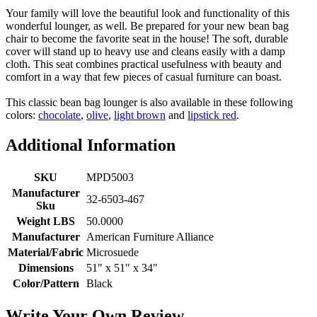
Your family will love the beautiful look and functionality of this
wonderful lounger, as well. Be prepared for your new bean bag
chair to become the favorite seat in the house! The soft, durable
cover will stand up to heavy use and cleans easily with a damp
cloth. This seat combines practical usefulness with beauty and
comfort in a way that few pieces of casual furniture can boast.
This classic bean bag lounger is also available in these following
colors:
chocolate
,
olive
,
light brown
and
lipstick red
.
Additional Information
SKU
MPD5003
Manufacturer
32-6503-467
Sku
Weight LBS
50.0000
Manufacturer
American Furniture Alliance
Material/Fabric
Microsuede
Dimensions
51" x 51" x 34"
Color/Pattern
Black
Write Your Own Review