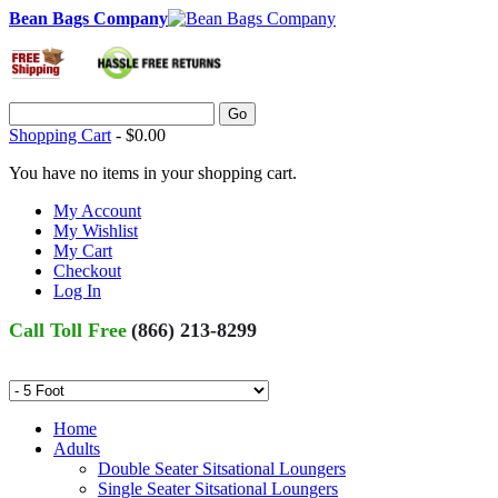
Bean Bags Company
Go
Shopping Cart
-
$0.00
You have no items in your shopping cart.
My Account
My Wishlist
My Cart
Checkout
Log In
Call Toll Free
(866) 213-8299
Home
Adults
Double Seater Sitsational Loungers
Single Seater Sitsational Loungers