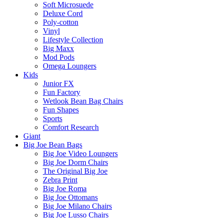
Soft Microsuede
Deluxe Cord
Poly-cotton
Vinyl
Lifestyle Collection
Big Maxx
Mod Pods
Omega Loungers
Kids
Junior FX
Fun Factory
Wetlook Bean Bag Chairs
Fun Shapes
Sports
Comfort Research
Giant
Big Joe Bean Bags
Big Joe Video Loungers
Big Joe Dorm Chairs
The Original Big Joe
Zebra Print
Big Joe Roma
Big Joe Ottomans
Big Joe Milano Chairs
Big Joe Lusso Chairs