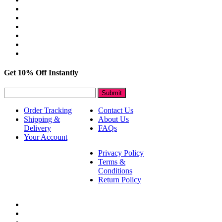
Get 10% Off Instantly
Submit
Order Tracking
Contact Us
Shipping &
About Us
Delivery
FAQs
Your Account
Privacy Policy
Terms &
Conditions
Return Policy