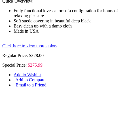
Quick Overview:
Fully functional loveseat or sofa configuration for hours of
relaxing pleasure
Soft suede covering in beautiful deep black
Easy clean up with a damp cloth
Made in USA
Click here to view more colors
Regular Price:
$328.00
Special Price:
$275.99
Add to Wishlist
|
Add to Compare
|
Email to a Friend