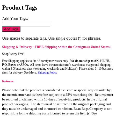
Product Tags
Add Your Tags:
Add Tags
Use spaces to separate tags. Use single quotes (') for phrases.
Shipping & Delivery - FREE Shipping within the Contiguous United States!
Shop Worry Free!
Free Shipping applies to the 48 contiguous states only.
We do not ship to AK, HI, PR,
P.O. Boxes or APOs.
All items leave the manufacturer's warehouse via ground shipping
within 3-5 business days (excluding weekends and Holidays). Please allow 3 -10 business
days for delivery. See More:
Shipping Policy
Returns
Please note that the product is considered a custom or special request order by
the manufacturer and is therefore subject to a 25% restocking fee. Returns must
be reported or claimed within 15 days of receiving products, in the original
product packaging. The items must be returned in the original packaging and
they must be undamaged and in unused condition. Bean Bags Company is not
responsible for the shipping costs incurred to return the item (s). See