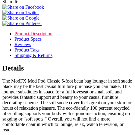
Share It:
Product Description
Product Specs
Reviews
Product Tags
Shipping & Returns
Details
The ModFX Mod Pod Classic 5-foot bean bag lounger in soft suede
black may be the best casual furniture purchase you can make. This
lounger substitutes in space for a full loveseat or small sofa and
provides fantastic support and beauty to your casual furniture
decorating scheme. The soft suede cover feels great on your skin for
hours of relaxation pleasure. The eco-friendly 100 percent recycled
fiber filling supports your body with ergonomic action, ensuring no
sagging or “soft spots.” Overall, you will not find a more
comfortable chair in which to lounge, relax, watch television, or
read.