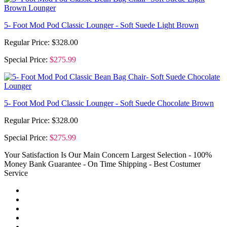
5- Foot Mod Pod Classic Lounger - Soft Suede Light Brown
Regular Price:
$328.00
Special Price:
$275.99
5- Foot Mod Pod Classic Lounger - Soft Suede Chocolate Brown
Regular Price:
$328.00
Special Price:
$275.99
Your Satisfaction Is Our Main Concern
Largest Selection - 100%
Money Bank Guarantee - On Time Shipping - Best Costumer
Service