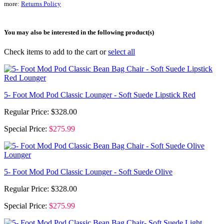
more:
Returns Policy
You may also be interested in the following product(s)
Check items to add to the cart or
select all
5- Foot Mod Pod Classic Lounger - Soft Suede Lipstick Red
Regular Price:
$328.00
Special Price:
$275.99
5- Foot Mod Pod Classic Lounger - Soft Suede Olive
Regular Price:
$328.00
Special Price:
$275.99