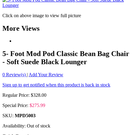
Click on above image to view full picture
More Views
5- Foot Mod Pod Classic Bean Bag Chair
- Soft Suede Black Lounger
0
Review(s)
|
Add Your Review
Sign up to get notified when this product is back in stock
Regular Price:
$328.00
Special Price:
$275.99
SKU:
MPD5003
Availability:
Out of stock