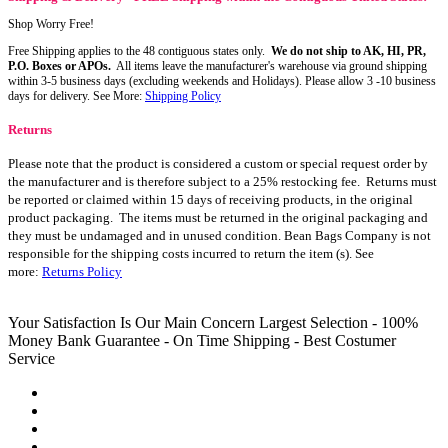
Shop Worry Free!
Free Shipping applies to the 48 contiguous states only.
We do not ship to AK, HI, PR,
P.O. Boxes or APOs.
All items leave the manufacturer's warehouse via ground shipping
within 3-5 business days (excluding weekends and Holidays). Please allow 3 -10 business
days for delivery. See More:
Shipping Policy
Returns
Please note that the product is considered a custom or special request order by
the manufacturer and is therefore subject to a 25% restocking fee. Returns must
be reported or claimed within 15 days of receiving products, in the original
product packaging. The items must be returned in the original packaging and
they must be undamaged and in unused condition. Bean Bags Company is not
responsible for the shipping costs incurred to return the item (s). See
more:
Returns Policy
Your Satisfaction Is Our Main Concern
Largest Selection - 100%
Money Bank Guarantee - On Time Shipping - Best Costumer
Service