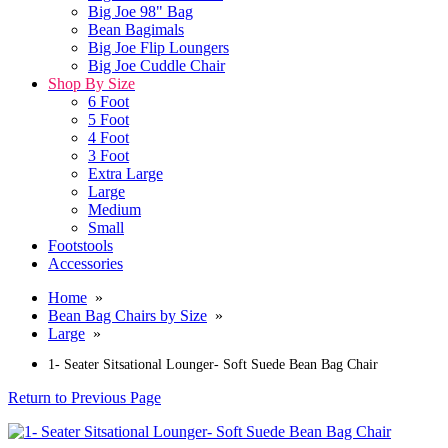
Big Joe 98" Bag
Bean Bagimals
Big Joe Flip Loungers
Big Joe Cuddle Chair
Shop By Size
6 Foot
5 Foot
4 Foot
3 Foot
Extra Large
Large
Medium
Small
Footstools
Accessories
Home
»
Bean Bag Chairs by Size
»
Large
»
1- Seater Sitsational Lounger- Soft Suede Bean Bag Chair
Return to Previous Page