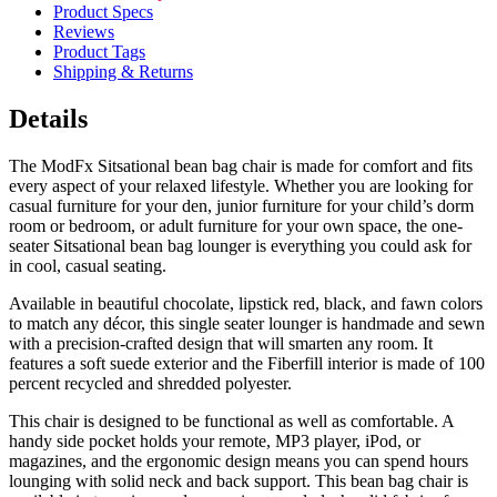
Product Specs
Reviews
Product Tags
Shipping & Returns
Details
The ModFx Sitsational bean bag chair is made for comfort and fits
every aspect of your relaxed lifestyle. Whether you are looking for
casual furniture for your den, junior furniture for your child’s dorm
room or bedroom, or adult furniture for your own space, the one-
seater Sitsational bean bag lounger is everything you could ask for
in cool, casual seating.
Available in beautiful chocolate, lipstick red, black, and fawn colors
to match any décor, this single seater lounger is handmade and sewn
with a precision-crafted design that will smarten any room. It
features a soft suede exterior and the Fiberfill interior is made of 100
percent recycled and shredded polyester.
This chair is designed to be functional as well as comfortable. A
handy side pocket holds your remote, MP3 player, iPod, or
magazines, and the ergonomic design means you can spend hours
lounging with solid neck and back support. This bean bag chair is