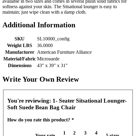
available in two sizes and comes in several plush solid fabrics for
softness against your skin. The Sitsational lounger is easy to
maintain; just wipe clean with a damp cloth.
Additional Information
SKU
SL10000_config
Weight LBS
36.0000
Manufacturer
American Furniture Alliance
Material/Fabric
Microsuede
Dimensions
43" x 39" x 31"
Write Your Own Review
You're reviewing:
1- Seater Sitsational Lounger-
Soft Suede Bean Bag Chair
How do you rate this product?
*
1
2
3
4
Your rate
5 stars