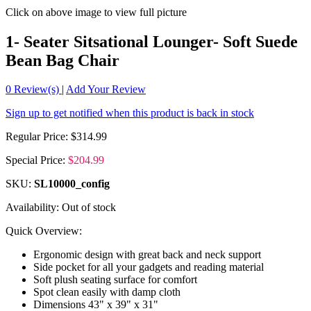
Click on above image to view full picture
1- Seater Sitsational Lounger- Soft Suede
Bean Bag Chair
0
Review(s)
|
Add Your Review
Sign up to get notified when this product is back in stock
Regular Price:
$314.99
Special Price:
$204.99
SKU:
SL10000_config
Availability:
Out of stock
Quick Overview:
Ergonomic design with great back and neck support
Side pocket for all your gadgets and reading material
Soft plush seating surface for comfort
Spot clean easily with damp cloth
Dimensions 43" x 39" x 31"