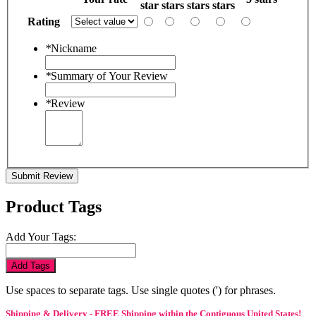
star
stars
stars
stars
Rating
*
Nickname
*
Summary of Your Review
*
Review
Submit Review
Product Tags
Add Your Tags:
Add Tags
Use spaces to separate tags. Use single quotes (') for phrases.
Shipping & Delivery - FREE Shipping within the Contiguous United States!