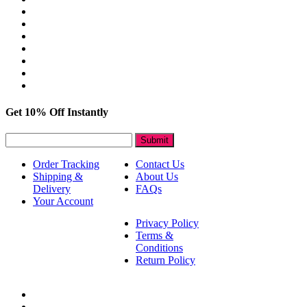
Get 10% Off Instantly
Submit
Order Tracking
Contact Us
Shipping &
About Us
Delivery
FAQs
Your Account
Privacy Policy
Terms &
Conditions
Return Policy