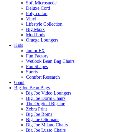
Soft Microsuede
Deluxe Cord
Poly-cotton
Vinyl
Lifestyle Collection
Big Maxx
Mod Pods
Omega Loungers
Kids
Junior FX
Fun Factory
Wetlook Bean Bag Chairs
Fun Shapes
Sports
Comfort Research
Giant
Big Joe Bean Bags
Big Joe Video Loungers
Big Joe Dorm Chairs
The Original Big Joe
Zebra Print
Big Joe Roma
Big Joe Ottomans
Big Joe Milano Chairs
Big Joe Lusso Chairs