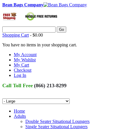
Bean Bags Company
Go
Shopping Cart
-
$0.00
You have no items in your shopping cart.
My Account
My Wishlist
My Cart
Checkout
Log In
Call Toll Free
(866) 213-8299
Home
Adults
Double Seater Sitsational Loungers
Single Seater Sitsational Loungers