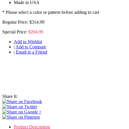
Made in USA
* Please select a color or pattern before adding to cart
Regular Price:
$314.99
Special Price:
$204.99
Add to Wishlist
|
Add to Compare
|
Email to a Friend
Share It:
Product Description