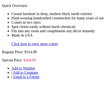
Quick Overview:
Casual furniture in deep, modern black suede exterior
Hard-wearing handcrafted construction for many years of use
Comes in two sizes
Spot cleans easily without harsh chemicals
Fits into any room and compliments any décor instantly
Made in USA
Click here to view more colors
Regular Price:
$314.99
Special Price:
$204.99
Add to Wishlist
|
Add to Compare
|
Email to a Friend