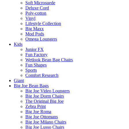
Soft Microsuede
Deluxe Cord
Poly-cotton
Vinyl
Lifestyle Collection
Big Maxx
Mod Pods
Omega Loungers
Kids
Junior FX
Fun Factory
Wetlook Bean Bag Chairs
Fun Shapes
Sports
Comfort Research
Giant
Big Joe Bean Bags
Big Joe Video Loungers
Big Joe Dorm Chairs
The Original Big Joe
Zebra Print
Big Joe Roma
Big Joe Ottomans
Big Joe Milano Chairs
Big Joe Lusso Chairs