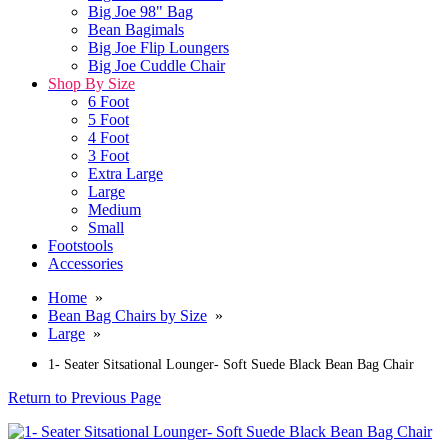
Big Joe 98" Bag
Bean Bagimals
Big Joe Flip Loungers
Big Joe Cuddle Chair
Shop By Size
6 Foot
5 Foot
4 Foot
3 Foot
Extra Large
Large
Medium
Small
Footstools
Accessories
Home
»
Bean Bag Chairs by Size
»
Large
»
1- Seater Sitsational Lounger- Soft Suede Black Bean Bag Chair
Return to Previous Page