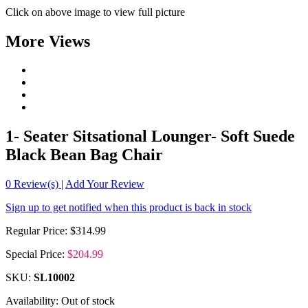
Click on above image to view full picture
More Views
1- Seater Sitsational Lounger- Soft Suede
Black Bean Bag Chair
0
Review(s)
|
Add Your Review
Sign up to get notified when this product is back in stock
Regular Price:
$314.99
Special Price:
$204.99
SKU:
SL10002
Availability:
Out of stock