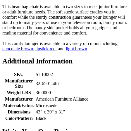
This bean bag chair is available in two sizes to meet junior furniture
or adult furniture needs. The soft suede surface cradles you in
comfort while the sturdy construction guarantees your lounger will
stand up to many years of use in your television room, family room,
or bedroom. The handy side pocket holds all your gadgets and
reading material for convenience and comfort.
This comfy lounger is available in a variety of colors including
chocolate brown
,
lipstick red
, and
light brown
.
Additional Information
SKU
SL10002
Manufacturer
32-6501-467
Sku
Weight LBS
36.0000
Manufacturer
American Furniture Alliance
Material/Fabric
Microsuede
Dimensions
43" x 39" x 31"
Color/Pattern
Black