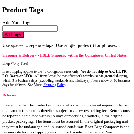
Product Tags
Add Your Tags:
Add Tags
Use spaces to separate tags. Use single quotes (') for phrases.
Shipping & Delivery - FREE Shipping within the Contiguous United States!
Shop Worry Free!
Free Shipping applies to the 48 contiguous states only.
We do not ship to AK, HI, PR,
P.O. Boxes or APOs.
All items leave the manufacturer's warehouse via ground shipping
within 3-5 business days (excluding weekends and Holidays). Please allow 3 -10 business
days for delivery. See More:
Shipping Policy
Returns
Please note that the product is considered a custom or special request order by
the manufacturer and is therefore subject to a 25% restocking fee. Returns must
be reported or claimed within 15 days of receiving products, in the original
product packaging. The items must be returned in the original packaging and
they must be undamaged and in unused condition. Bean Bags Company is not
responsible for the shipping costs incurred to return the item (s). See