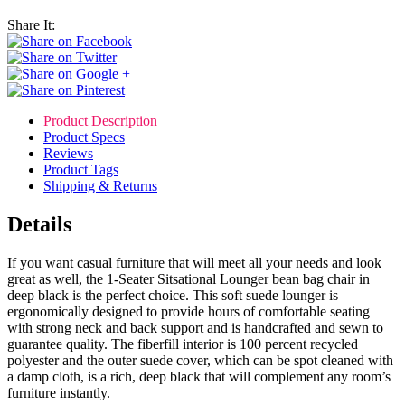
Share It:
Product Description
Product Specs
Reviews
Product Tags
Shipping & Returns
Details
If you want casual furniture that will meet all your needs and look
great as well, the 1-Seater Sitsational Lounger bean bag chair in
deep black is the perfect choice. This soft suede lounger is
ergonomically designed to provide hours of comfortable seating
with strong neck and back support and is handcrafted and sewn to
guarantee quality. The fiberfill interior is 100 percent recycled
polyester and the outer suede cover, which can be spot cleaned with
a damp cloth, is a rich, deep black that will complement any room’s
furniture instantly.