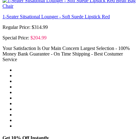
1-Seater Sitsational Lounger - Soft Suede Lipstick Red
Regular Price:
$314.99
Special Price:
$204.99
Your Satisfaction Is Our Main Concern
Largest Selection - 100%
Money Bank Guarantee - On Time Shipping - Best Costumer
Service
Get 10% Off Instantly