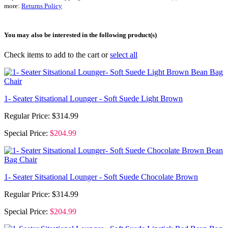
more:
Returns Policy
You may also be interested in the following product(s)
Check items to add to the cart or
select all
1- Seater Sitsational Lounger - Soft Suede Light Brown
Regular Price:
$314.99
Special Price:
$204.99
1- Seater Sitsational Lounger - Soft Suede Chocolate Brown
Regular Price:
$314.99
Special Price:
$204.99