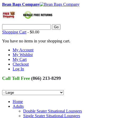
Bean Bags Company
Go
Shopping Cart
-
$0.00
You have no items in your shopping cart.
My Account
My Wishlist
My Cart
Checkout
Log In
Call Toll Free
(866) 213-8299
Home
Adults
Double Seater Sitsational Loungers
Single Seater Sitsational Loungers