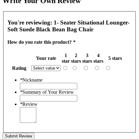
Write Your Own Review
You're reviewing:
1- Seater Sitsational Lounger-
Soft Suede Black Bean Bag Chair
How do you rate this product?
*
1
2
3
4
Your rate
5 stars
star
stars
stars
stars
Rating
*
Nickname
*
Summary of Your Review
*
Review
Submit Review