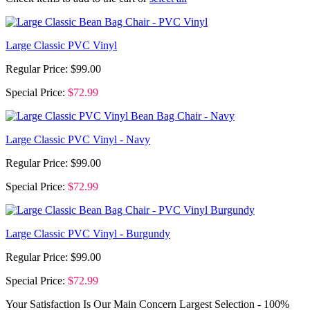
Large Classic PVC Vinyl
Regular Price:
$99.00
Special Price:
$72.99
Large Classic PVC Vinyl - Navy
Regular Price:
$99.00
Special Price:
$72.99
Large Classic PVC Vinyl - Burgundy
Regular Price:
$99.00
Special Price:
$72.99
Your Satisfaction Is Our Main Concern
Largest Selection - 100%