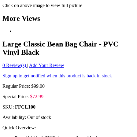
Click on above image to view full picture
More Views
Large Classic Bean Bag Chair - PVC
Vinyl Black
0
Review(s)
|
Add Your Review
Sign up to get notified when this product is back in stock
Regular Price:
$99.00
Special Price:
$72.99
SKU:
FFCL100
Availability:
Out of stock
Quick Overview: