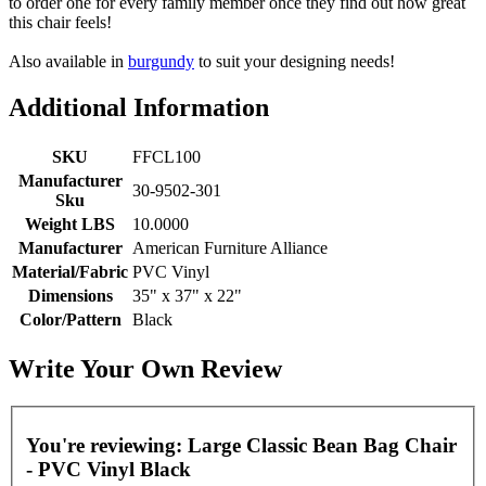
to order one for every family member once they find out how great
this chair feels!
Also available in
burgundy
to suit your designing needs!
Additional Information
SKU
FFCL100
Manufacturer
30-9502-301
Sku
Weight LBS
10.0000
Manufacturer
American Furniture Alliance
Material/Fabric
PVC Vinyl
Dimensions
35" x 37" x 22"
Color/Pattern
Black
Write Your Own Review
You're reviewing:
Large Classic Bean Bag Chair
- PVC Vinyl Black