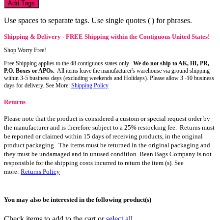
Add Tags
Use spaces to separate tags. Use single quotes (') for phrases.
Shipping & Delivery - FREE Shipping within the Contiguous United States!
Shop Worry Free!
Free Shipping applies to the 48 contiguous states only.
We do not ship to AK, HI, PR,
P.O. Boxes or APOs.
All items leave the manufacturer's warehouse via ground shipping
within 3-5 business days (excluding weekends and Holidays). Please allow 3 -10 business
days for delivery. See More:
Shipping Policy
Returns
Please note that the product is considered a custom or special request order by
the manufacturer and is therefore subject to a 25% restocking fee. Returns must
be reported or claimed within 15 days of receiving products, in the original
product packaging. The items must be returned in the original packaging and
they must be undamaged and in unused condition. Bean Bags Company is not
responsible for the shipping costs incurred to return the item (s). See
more:
Returns Policy
You may also be interested in the following product(s)
Check items to add to the cart or
select all