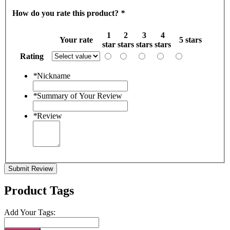
How do you rate this product?
*
1
2
3
4
Your rate
5 stars
star
stars
stars
stars
Rating
*
Nickname
*
Summary of Your Review
*
Review
Submit Review
Product Tags
Add Your Tags: