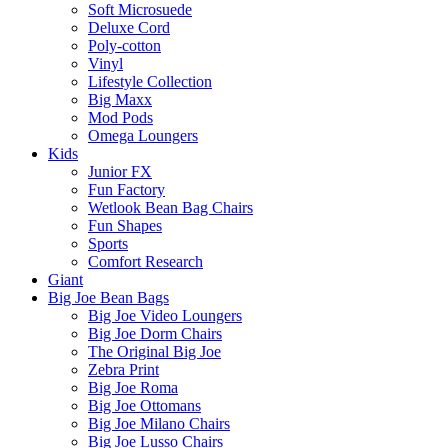
Soft Microsuede
Deluxe Cord
Poly-cotton
Vinyl
Lifestyle Collection
Big Maxx
Mod Pods
Omega Loungers
Kids
Junior FX
Fun Factory
Wetlook Bean Bag Chairs
Fun Shapes
Sports
Comfort Research
Giant
Big Joe Bean Bags
Big Joe Video Loungers
Big Joe Dorm Chairs
The Original Big Joe
Zebra Print
Big Joe Roma
Big Joe Ottomans
Big Joe Milano Chairs
Big Joe Lusso Chairs