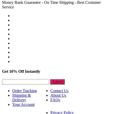
Money Bank Guarantee - On Time Shipping - Best Costumer
Service
Get 10% Off Instantly
Submit
Order Tracking
Contact Us
Shipping &
About Us
Delivery
FAQs
Your Account
Privacy Policy