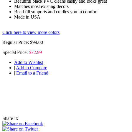
Beautiful black PVC cleans easily and looks great
Matches most existing decors
Bead fill supports and cradles you in comfort
Made in USA
Click here to view more colors
Regular Price:
$99.00
Special Price:
$72.99
Add to Wishlist
|
Add to Compare
|
Email to a Friend
Share It: