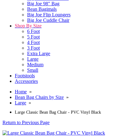
Big Joe 98" Bag
Bean Bagimals
Big Joe Flip Loungers
Big Joe Cuddle Chair
Shop By Size
6 Foot
5 Foot
4 Foot
3 Foot
Extra Large
Large
Medium
Small
Footstools
Accessories
Home
»
Bean Bag Chairs by Size
»
Large
»
Large Classic Bean Bag Chair - PVC Vinyl Black
Return to Previous Page