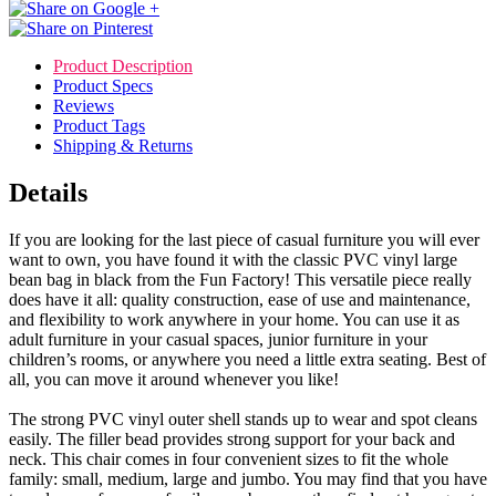
Product Description
Product Specs
Reviews
Product Tags
Shipping & Returns
Details
If you are looking for the last piece of casual furniture you will ever
want to own, you have found it with the classic PVC vinyl large
bean bag in black from the Fun Factory! This versatile piece really
does have it all: quality construction, ease of use and maintenance,
and flexibility to work anywhere in your home. You can use it as
adult furniture in your casual spaces, junior furniture in your
children’s rooms, or anywhere you need a little extra seating. Best of
all, you can move it around whenever you like!
The strong PVC vinyl outer shell stands up to wear and spot cleans
easily. The filler bead provides strong support for your back and
neck. This chair comes in four convenient sizes to fit the whole
family: small, medium, large and jumbo. You may find that you have