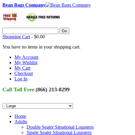
Bean Bags Company
Go
Shopping Cart
-
$0.00
You have no items in your shopping cart.
My Account
My Wishlist
My Cart
Checkout
Log In
Call Toll Free
(866) 213-8299
Home
Adults
Double Seater Sitsational Loungers
Single Seater Sitsational Loungers