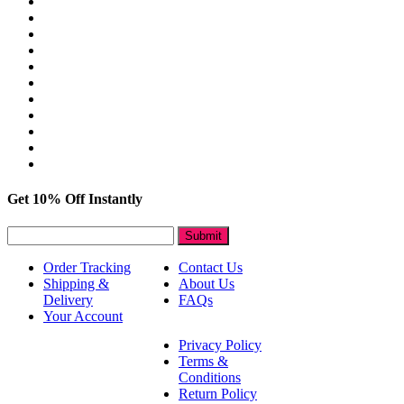
Get 10% Off Instantly
Submit
Order Tracking
Contact Us
Shipping &
About Us
Delivery
FAQs
Your Account
Privacy Policy
Terms &
Conditions
Return Policy