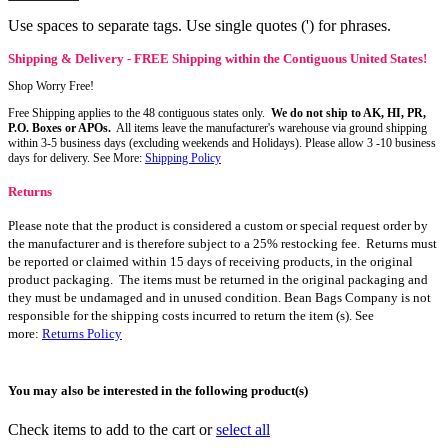
Use spaces to separate tags. Use single quotes (') for phrases.
Shipping & Delivery - FREE Shipping within the Contiguous United States!
Shop Worry Free!
Free Shipping applies to the 48 contiguous states only.
We do not ship to AK, HI, PR,
P.O. Boxes or APOs.
All items leave the manufacturer's warehouse via ground shipping
within 3-5 business days (excluding weekends and Holidays). Please allow 3 -10 business
days for delivery. See More:
Shipping Policy
Returns
Please note that the product is considered a custom or special request order by
the manufacturer and is therefore subject to a 25% restocking fee. Returns must
be reported or claimed within 15 days of receiving products, in the original
product packaging. The items must be returned in the original packaging and
they must be undamaged and in unused condition. Bean Bags Company is not
responsible for the shipping costs incurred to return the item (s). See
more:
Returns Policy
You may also be interested in the following product(s)
Check items to add to the cart or
select all