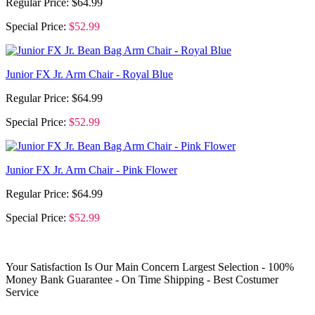
Regular Price:
$64.99
Special Price:
$52.99
Junior FX Jr. Arm Chair - Royal Blue
Regular Price:
$64.99
Special Price:
$52.99
Junior FX Jr. Arm Chair - Pink Flower
Regular Price:
$64.99
Special Price:
$52.99
Your Satisfaction Is Our Main Concern
Largest Selection - 100%
Money Bank Guarantee - On Time Shipping - Best Costumer
Service