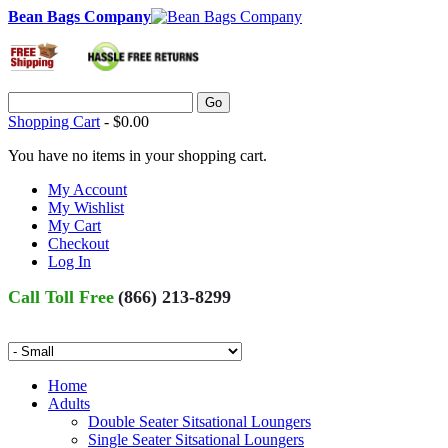
Bean Bags Company
Go
Shopping Cart
-
$0.00
You have no items in your shopping cart.
My Account
My Wishlist
My Cart
Checkout
Log In
Call Toll Free
(866) 213-8299
Home
Adults
Double Seater Sitsational Loungers
Single Seater Sitsational Loungers