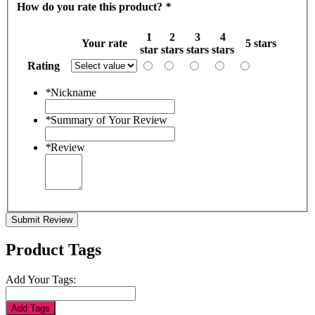
How do you rate this product?
*
1
2
3
4
Your rate
5 stars
star
stars
stars
stars
Rating
*
Nickname
*
Summary of Your Review
*
Review
Submit Review
Product Tags
Add Your Tags:
Add Tags