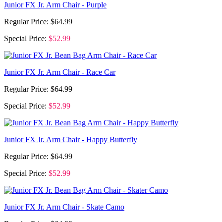
Junior FX Jr. Arm Chair - Purple
Regular Price:
$64.99
Special Price:
$52.99
Junior FX Jr. Arm Chair - Race Car
Regular Price:
$64.99
Special Price:
$52.99
Junior FX Jr. Arm Chair - Happy Butterfly
Regular Price:
$64.99
Special Price:
$52.99
Junior FX Jr. Arm Chair - Skate Camo