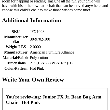
room for napping or reading. Imagine all the fun your child will
have with his or her own armchair that can be moved anywhere, and
choose this child’s chair to make those wishes come true!
Additional Information
SKU
JFX1048
Manufacturer
30-9702-100
Sku
Weight LBS
2.0000
Manufacturer
American Furniture Alliance
Material/Fabric
Poly-cotton
Dimensions
21" (L) x 22 (W) x 18" (H)
Color/Pattern
Hot Pink
Write Your Own Review
You're reviewing:
Junior FX Jr. Bean Bag Arm
Chair - Hot Pink