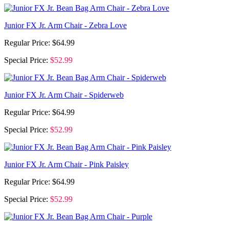
Junior FX Jr. Arm Chair - Zebra Love
Regular Price:
$64.99
Special Price:
$52.99
Junior FX Jr. Arm Chair - Spiderweb
Regular Price:
$64.99
Special Price:
$52.99
Junior FX Jr. Arm Chair - Pink Paisley
Regular Price:
$64.99
Special Price:
$52.99