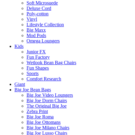
Soft Microsuede
Deluxe Cord
Poly-cotton
Vinyl
Lifestyle Collection
Big Maxx
Mod Pods
Omega Loungers
Kids
Junior FX
Fun Factory
Wetlook Bean Bag Chairs
Fun Shapes
Sports
Comfort Research
Giant
Big Joe Bean Bags
Big Joe Video Loungers
Big Joe Dorm Chairs
The Original Big Joe
Zebra Print
Big Joe Roma
Big Joe Ottomans
Big Joe Milano Chairs
Big Joe Lusso Chairs