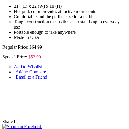
21" (L) x 22 (W) x 18 (H)
Hot pink color provides attractive room contrast
Comfortable and the perfect size for a child
Tough construction means this chair stands up to everyday
use
Portable enough to take anywhere
Made in USA
Regular Price:
$64.99
Special Price:
$52.99
Add to Wishlist
|
Add to Compare
|
Email to a Friend
Share It: