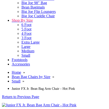
Big Joe 98" Bag
Bean Bagimals
Big Joe Flip Loungers
Big Joe Cuddle Chair
Shop By Size
6 Foot
5 Foot
4 Foot
3 Foot
Extra Large
Large
Medium
Small
Footstools
Accessories
Home
»
Bean Bag Chairs by Size
»
Small
»
Junior FX Jr. Bean Bag Arm Chair - Hot Pink
Return to Previous Page