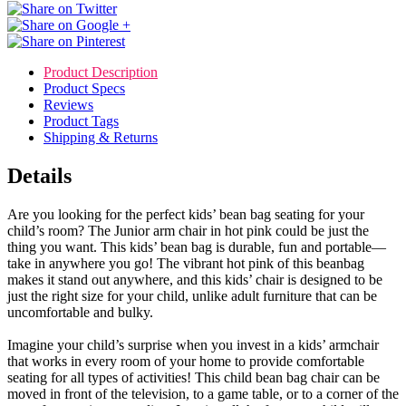
Product Description
Product Specs
Reviews
Product Tags
Shipping & Returns
Details
Are you looking for the perfect kids’ bean bag seating for your
child’s room? The Junior arm chair in hot pink could be just the
thing you want. This kids’ bean bag is durable, fun and portable—
take in anywhere you go! The vibrant hot pink of this beanbag
makes it stand out anywhere, and this kids’ chair is designed to be
just the right size for your child, unlike adult furniture that can be
uncomfortable and bulky.
Imagine your child’s surprise when you invest in a kids’ armchair
that works in every room of your home to provide comfortable
seating for all types of activities! This child bean bag chair can be
moved in front of the television, to a game table, or to a corner of the