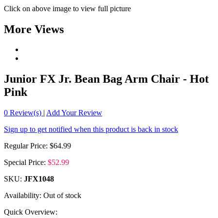
Click on above image to view full picture
More Views
Junior FX Jr. Bean Bag Arm Chair - Hot
Pink
0
Review(s)
|
Add Your Review
Sign up to get notified when this product is back in stock
Regular Price:
$64.99
Special Price:
$52.99
SKU:
JFX1048
Availability:
Out of stock
Quick Overview: