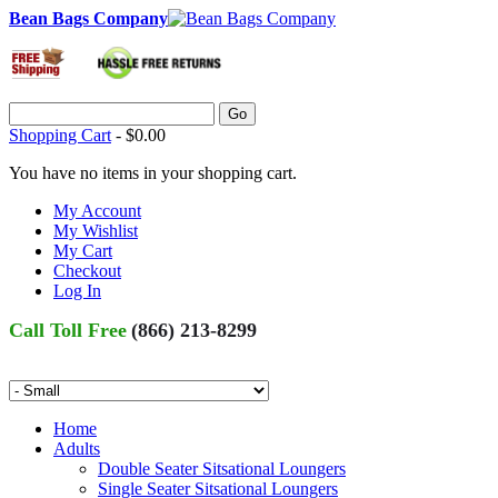
Bean Bags Company
Go
Shopping Cart
-
$0.00
You have no items in your shopping cart.
My Account
My Wishlist
My Cart
Checkout
Log In
Call Toll Free
(866) 213-8299
Home
Adults
Double Seater Sitsational Loungers
Single Seater Sitsational Loungers