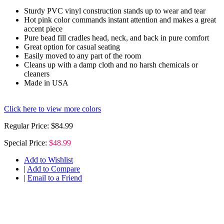
Sturdy PVC vinyl construction stands up to wear and tear
Hot pink color commands instant attention and makes a great
accent piece
Pure bead fill cradles head, neck, and back in pure comfort
Great option for casual seating
Easily moved to any part of the room
Cleans up with a damp cloth and no harsh chemicals or
cleaners
Made in USA
Click here to view more colors
Regular Price:
$84.99
Special Price:
$48.99
Add to Wishlist
|
Add to Compare
|
Email to a Friend