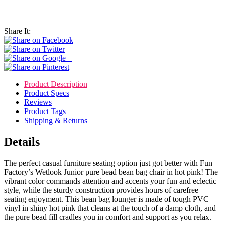
Share It:
Product Description
Product Specs
Reviews
Product Tags
Shipping & Returns
Details
The perfect casual furniture seating option just got better with Fun
Factory’s Wetlook Junior pure bead bean bag chair in hot pink! The
vibrant color commands attention and accents your fun and eclectic
style, while the sturdy construction provides hours of carefree
seating enjoyment. This bean bag lounger is made of tough PVC
vinyl in shiny hot pink that cleans at the touch of a damp cloth, and
the pure bead fill cradles you in comfort and support as you relax.