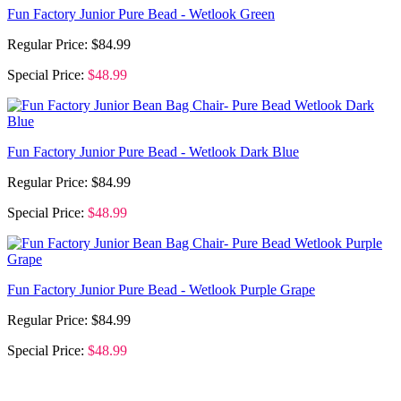
Fun Factory Junior Pure Bead - Wetlook Green
Regular Price:
$84.99
Special Price:
$48.99
Fun Factory Junior Pure Bead - Wetlook Dark Blue
Regular Price:
$84.99
Special Price:
$48.99
Fun Factory Junior Pure Bead - Wetlook Purple Grape
Regular Price:
$84.99
Special Price:
$48.99