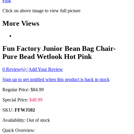
Click on above image to view full picture
More Views
Fun Factory Junior Bean Bag Chair-
Pure Bead Wetlook Hot Pink
0
Review(s)
|
Add Your Review
Sign up to get notified when this product is back in stock
Regular Price:
$84.99
Special Price:
$48.99
SKU:
FFWJ102
Availability:
Out of stock
Quick Overview: