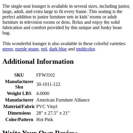
The single-seat lounger is available in several sizes, including junior,
large, adult, and extra large to fit every frame. This seating is the
perfect addition to junior furniture sets in kids’ rooms or adult
furniture in television rooms or dens. Relax and enjoy the solid
fabrication and comfort provided by this unique and funky bean
bag.
This wonderful lounger is also available in these colorful varieties:
green
,
purple grape
,
red
,
dark blue
and
multicolor
.
Additional Information
SKU
FFWJ102
Manufacturer
30-1011-122
Sku
Weight LBS
4.0000
Manufacturer
American Furniture Alliance
Material/Fabric
PVC Vinyl
Dimensions
28" x 27.5" x 21"
Color/Pattern
Hot Pink
Write Your Own Review