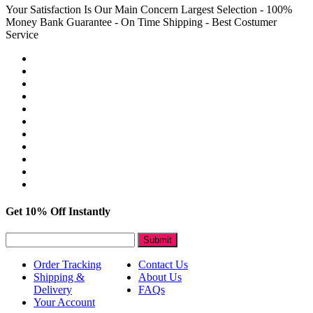
Your Satisfaction Is Our Main Concern
Largest Selection - 100%
Money Bank Guarantee - On Time Shipping - Best Costumer
Service
Get 10% Off Instantly
Submit
Order Tracking
Contact Us
Shipping &
About Us
Delivery
FAQs
Your Account