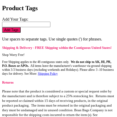
Product Tags
Add Your Tags:
Add Tags
Use spaces to separate tags. Use single quotes (') for phrases.
Shipping & Delivery - FREE Shipping within the Contiguous United States!
Shop Worry Free!
Free Shipping applies to the 48 contiguous states only.
We do not ship to AK, HI, PR,
P.O. Boxes or APOs.
All items leave the manufacturer's warehouse via ground shipping
within 3-5 business days (excluding weekends and Holidays). Please allow 3 -10 business
days for delivery. See More:
Shipping Policy
Returns
Please note that the product is considered a custom or special request order by
the manufacturer and is therefore subject to a 25% restocking fee. Returns must
be reported or claimed within 15 days of receiving products, in the original
product packaging. The items must be returned in the original packaging and
they must be undamaged and in unused condition. Bean Bags Company is not
responsible for the shipping costs incurred to return the item (s). See