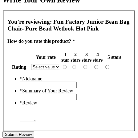
You're reviewing:
Fun Factory Junior Bean Bag
Chair- Pure Bead Wetlook Hot Pink
How do you rate this product?
*
1
2
3
4
Your rate
5 stars
star
stars
stars
stars
Rating
*
Nickname
*
Summary of Your Review
*
Review
Submit Review