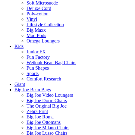
Soft Microsuede
Deluxe Cord
Poly-cotton
Vinyl
Lifestyle Collection
Big Maxx
Mod Pods
Omega Loungers
Kids
Junior FX
Fun Factory
Wetlook Bean Bag Chairs
Fun Shapes
Sports
Comfort Research
Giant
Big Joe Bean Bags
Big Joe Video Loungers
Big Joe Dorm Chairs
The Original Big Joe
Zebra Print
Big Joe Roma
Big Joe Ottomans
Big Joe Milano Chairs
Big Joe Lusso Chairs