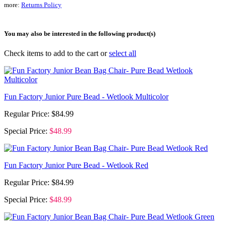
more:
Returns Policy
You may also be interested in the following product(s)
Check items to add to the cart or
select all
Fun Factory Junior Pure Bead - Wetlook Multicolor
Regular Price:
$84.99
Special Price:
$48.99
Fun Factory Junior Pure Bead - Wetlook Red
Regular Price:
$84.99
Special Price:
$48.99