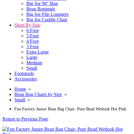
Big Joe 98" Bag
Bean Bagimals
Big Joe Flip Loungers
Big Joe Cuddle Chair
Shop By Size
6 Foot
5 Foot
4 Foot
3 Foot
Extra Large
Large
Medium
Small
Footstools
Accessories
Home
»
Bean Bag Chairs by Size
»
Small
»
Fun Factory Junior Bean Bag Chair- Pure Bead Wetlook Hot Pink
Return to Previous Page