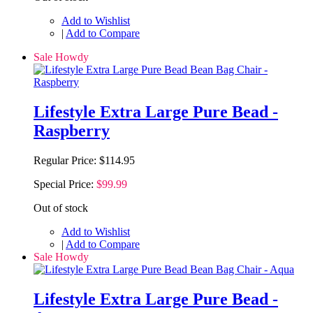
Add to Wishlist
|
Add to Compare
Sale Howdy
Lifestyle Extra Large Pure Bead -
Raspberry
Regular Price:
$114.95
Special Price:
$99.99
Out of stock
Add to Wishlist
|
Add to Compare
Sale Howdy
Lifestyle Extra Large Pure Bead -