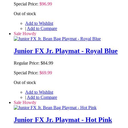
Special Price:
$96.99
Out of stock
Add to Wishlist
|
Add to Compare
Sale Howdy
Junior FX Jr. Playmat - Royal Blue
Regular Price:
$84.99
Special Price:
$69.99
Out of stock
Add to Wishlist
|
Add to Compare
Sale Howdy
Junior FX Jr. Playmat - Hot Pink