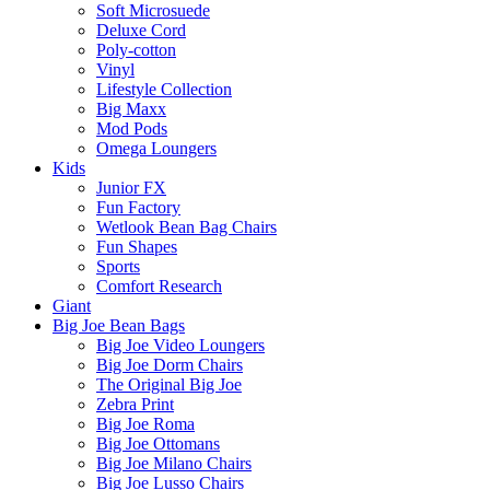
Soft Microsuede
Deluxe Cord
Poly-cotton
Vinyl
Lifestyle Collection
Big Maxx
Mod Pods
Omega Loungers
Kids
Junior FX
Fun Factory
Wetlook Bean Bag Chairs
Fun Shapes
Sports
Comfort Research
Giant
Big Joe Bean Bags
Big Joe Video Loungers
Big Joe Dorm Chairs
The Original Big Joe
Zebra Print
Big Joe Roma
Big Joe Ottomans
Big Joe Milano Chairs
Big Joe Lusso Chairs