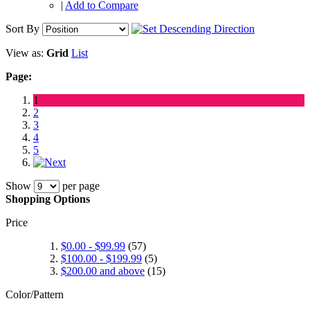
|
Add to Compare
Sort By
View as:
Grid
List
Page:
1
2
3
4
5
Show
per page
Shopping Options
Price
$0.00
-
$99.99
(57)
$100.00
-
$199.99
(5)
$200.00
and above
(15)
Color/Pattern