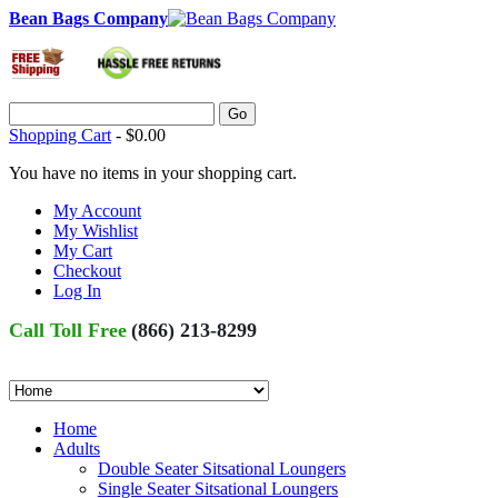
Bean Bags Company
Go
Shopping Cart
-
$0.00
You have no items in your shopping cart.
My Account
My Wishlist
My Cart
Checkout
Log In
Call Toll Free
(866) 213-8299
Home
Adults
Double Seater Sitsational Loungers
Single Seater Sitsational Loungers