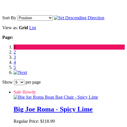
Sort By
View as:
Grid
List
Page:
1
2
3
4
5
Show
per page
Sale Howdy
Big Joe Roma - Spicy Lime
Regular Price:
$118.99