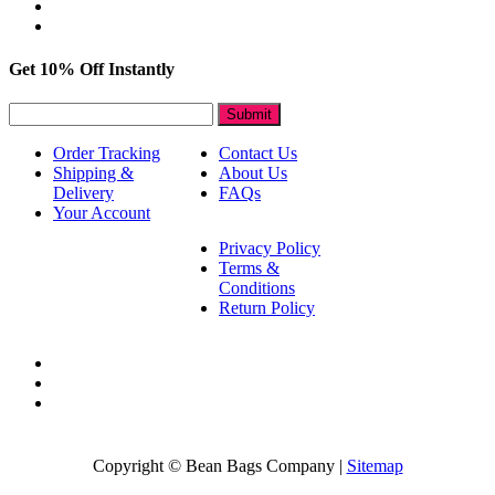
Get 10% Off Instantly
Submit
Order Tracking
Contact Us
Shipping &
About Us
Delivery
FAQs
Your Account
Privacy Policy
Terms &
Conditions
Return Policy
Copyright © Bean Bags Company |
Sitemap