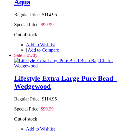
Aqua
Regular Price:
$114.95
Special Price:
$99.99
Out of stock
Add to Wishlist
|
Add to Compare
Sale Howdy
Lifestyle Extra Large Pure Bead -
Wedgewood
Regular Price:
$114.95
Special Price:
$99.99
Out of stock
Add to Wishlist