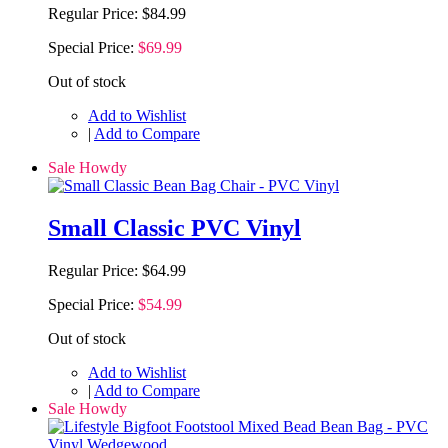
Regular Price:
$84.99
Special Price:
$69.99
Out of stock
Add to Wishlist
|
Add to Compare
Sale Howdy
Small Classic PVC Vinyl
Regular Price:
$64.99
Special Price:
$54.99
Out of stock
Add to Wishlist
|
Add to Compare
Sale Howdy