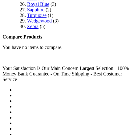
Royal Blue
(3)
Sapphire
(2)
Turquoise
(1)
Wedgewood
(3)
Zebra
(5)
Compare Products
You have no items to compare.
Your Satisfaction Is Our Main Concern
Largest Selection - 100%
Money Bank Guarantee - On Time Shipping - Best Costumer
Service